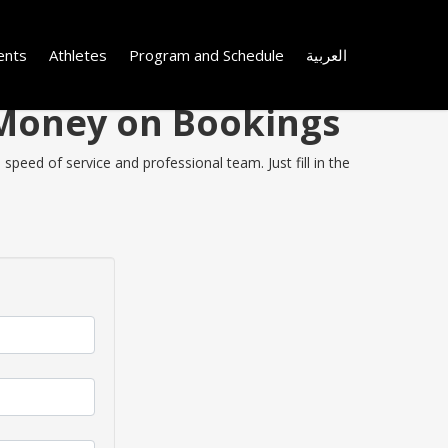
ents
Athletes
Program and Schedule
العربية
e Money on Bookings
speed of service and professional team. Just fill in the