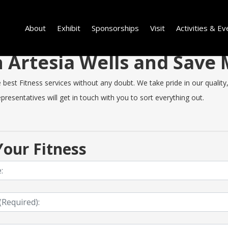
About
Exhibit
Sponsorships
Visit
Activities & Ev
in Artesia Wells and Sav
est Fitness services without any doubt. We take pride in our quality, 
resentatives will get in touch with you to sort everything out.
our Fitness