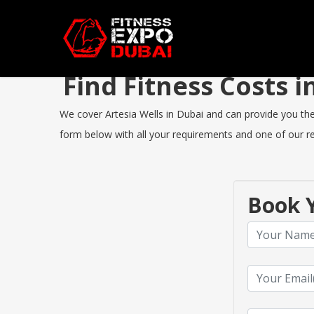
Find Fitness Costs 
We cover Artesia Wells in Dubai and can provide you the b
form below with all your requirements and one of our rep
Book Y