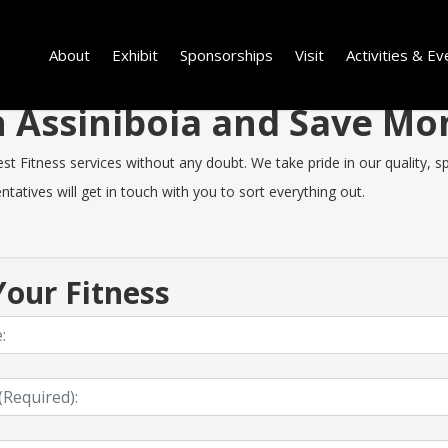
About
Exhibit
Sponsorships
Visit
Activities & Ev
in Assiniboia and Save M
t Fitness services without any doubt. We take pride in our quality, spe
tatives will get in touch with you to sort everything out.
our Fitness