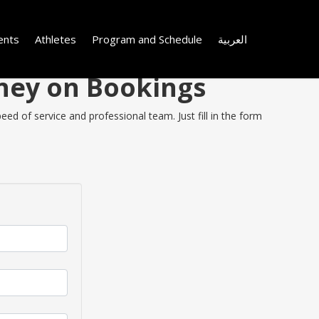
ents
Athletes
Program and Schedule
العربية
oney on Bookings
ed of service and professional team. Just fill in the form