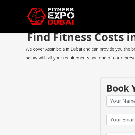
Find Fitness Costs 
We cover Assiniboia in Dubai and can provide you the bes
below with all your requirements and one of our represen
Book Y