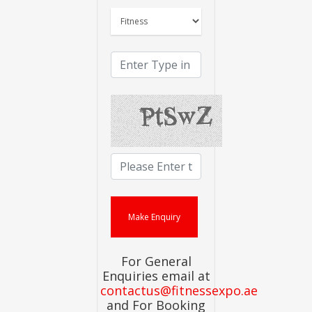
For General
Enquiries email at
contactus@fitnessexpo.ae
and For Booking