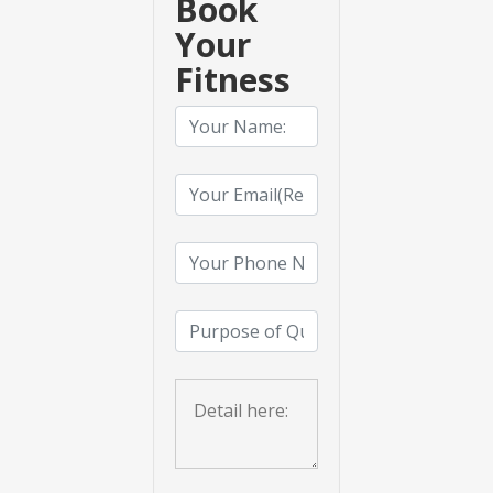
Book
Your
Fitness