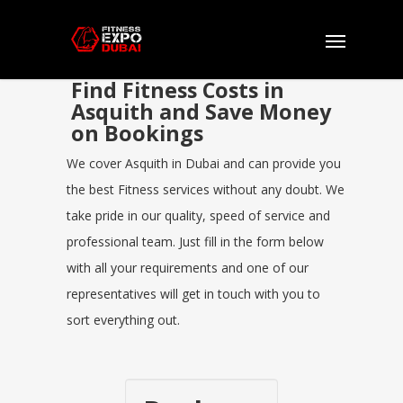
Find Fitness Costs in
Asquith and Save Money
on Bookings
We cover Asquith in Dubai and can provide you
the best Fitness services without any doubt. We
take pride in our quality, speed of service and
professional team. Just fill in the form below
with all your requirements and one of our
representatives will get in touch with you to
sort everything out.