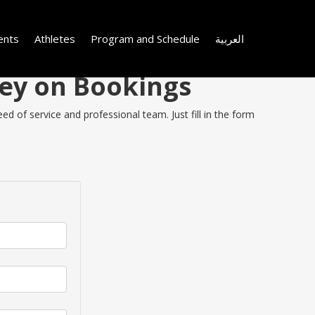
ents
Athletes
Program and Schedule
العربية
ney on Bookings
d of service and professional team. Just fill in the form