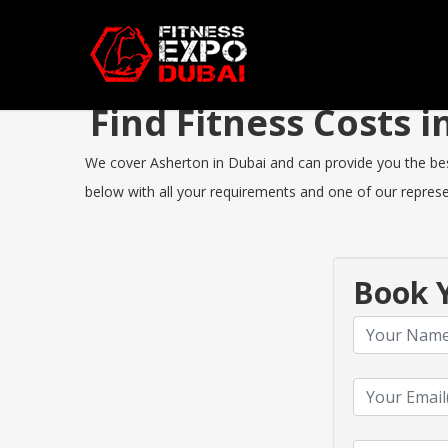
Find Fitness Costs
We cover Asherton in Dubai and can provide you the best 
below with all your requirements and one of our represen
Book Y