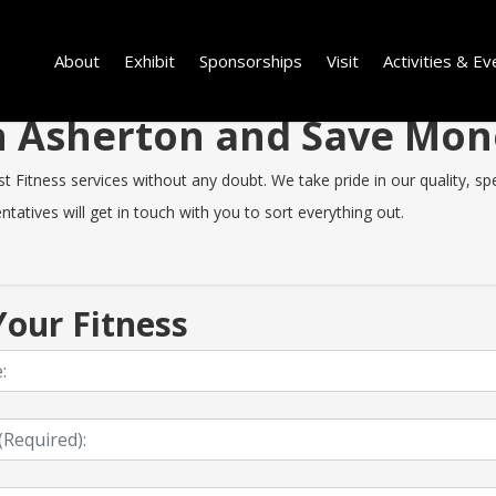
About
Exhibit
Sponsorships
Visit
Activities & Ev
 in Asherton and Save Mo
Fitness services without any doubt. We take pride in our quality, spee
tatives will get in touch with you to sort everything out.
our Fitness