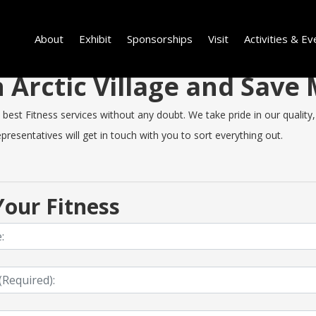
About
Exhibit
Sponsorships
Visit
Activities & Ev
in Arctic Village and Sav
best Fitness services without any doubt. We take pride in our quality, 
resentatives will get in touch with you to sort everything out.
our Fitness