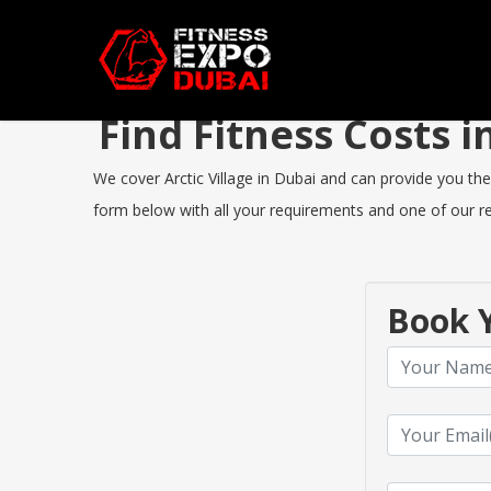
Find Fitness Costs 
We cover Arctic Village in Dubai and can provide you the 
form below with all your requirements and one of our rep
Book Y