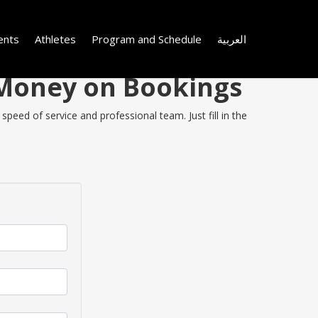
ents
Athletes
Program and Schedule
العربية
e Money on Bookings
speed of service and professional team. Just fill in the