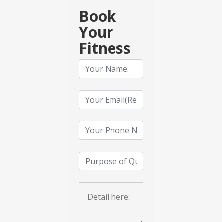
Book
Your
Fitness