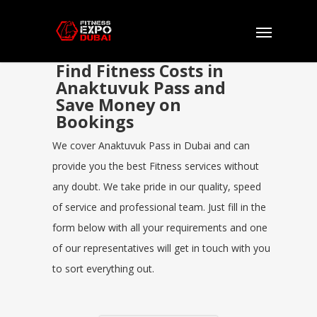
Find Fitness Costs in
Anaktuvuk Pass and
Save Money on
Bookings
We cover Anaktuvuk Pass in Dubai and can
provide you the best Fitness services without
any doubt. We take pride in our quality, speed
of service and professional team. Just fill in the
form below with all your requirements and one
of our representatives will get in touch with you
to sort everything out.