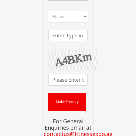
For General
Enquiries email at
contactus@fitnessexpo.ae