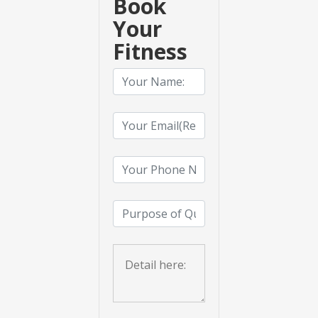
Book
Your
Fitness