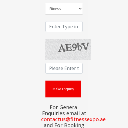
For General
Enquiries email at
contactus@fitnessexpo.ae
and For Booking