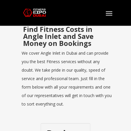
Find Fitness Costs in
Angle Inlet and Save
Money on Bookings
We cover Angle Inlet in Dubai and can provide
you the best Fitness services without any
doubt. We take pride in our quality, speed of
service and professional team. Just fill in the
form below with all your requirements and one
of our representatives will get in touch with you
to sort everything out.