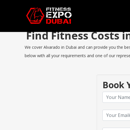
Find Fitness Costs 
We cover Alvarado in Dubai and can provide you the best 
below with all your requirements and one of our represen
Book Y