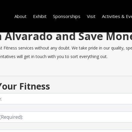
About
Exhibit
Sponsorships
Visit
Activities & Ev
in Alvarado and Save Mo
Fitness services without any doubt. We take pride in our quality, spee
tatives will get in touch with you to sort everything out.
our Fitness