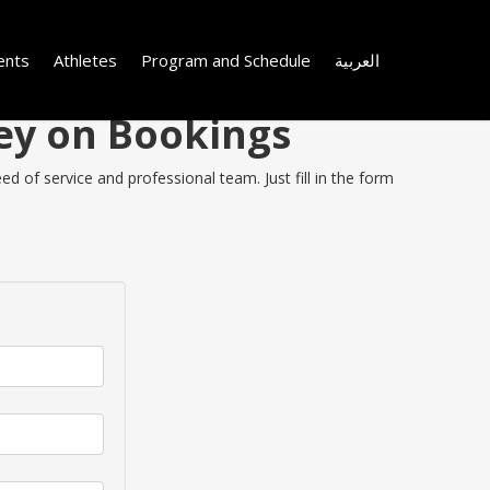
ents
Athletes
Program and Schedule
العربية
ney on Bookings
d of service and professional team. Just fill in the form