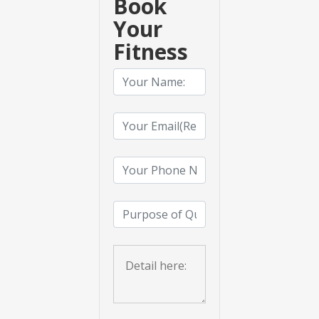
Book
Your
Fitness