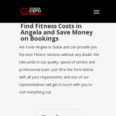
Find Fitness Costs in
Angela and Save Money
on Bookings
We cover Angela in Dubai and can provide you
the best Fitness services without any doubt. We
take pride in our quality, speed of service and
professional team. Just fill in the form below
with all your requirements and one of our
representatives will get in touch with you to
sort everything out.