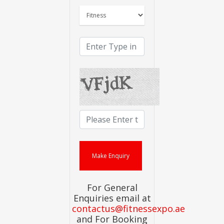
For General
Enquiries email at
contactus@fitnessexpo.ae
and For Booking