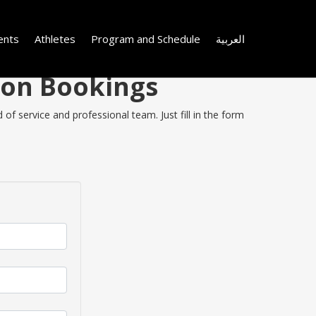
ents
Athletes
Program and Schedule
العربية
 on Bookings
of service and professional team. Just fill in the form