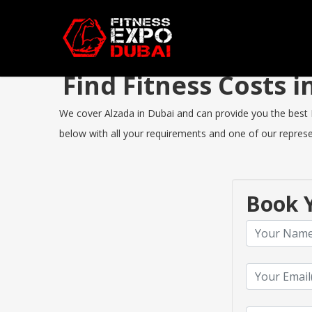
Find Fitness Costs 
We cover Alzada in Dubai and can provide you the best Fi
below with all your requirements and one of our represen
Book Y