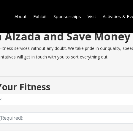
About
Exhibit
Sponsorships
Visit
Activities & Ev
in Alzada and Save Money
tness services without any doubt. We take pride in our quality, speed 
tatives will get in touch with you to sort everything out.
our Fitness