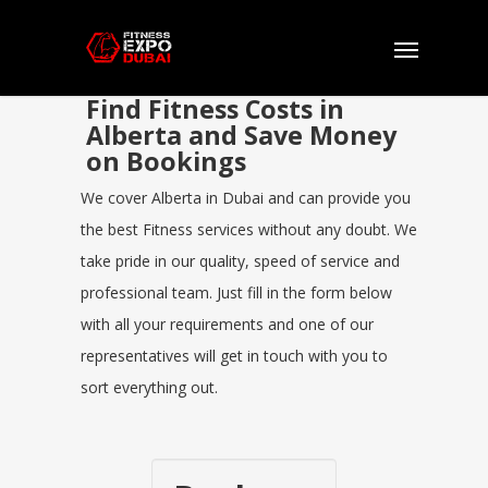
Find Fitness Costs in
Alberta and Save Money
on Bookings
We cover Alberta in Dubai and can provide you
the best Fitness services without any doubt. We
take pride in our quality, speed of service and
professional team. Just fill in the form below
with all your requirements and one of our
representatives will get in touch with you to
sort everything out.