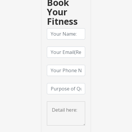
Book
Your
Fitness