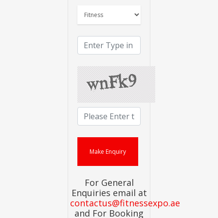
For General
Enquiries email at
contactus@fitnessexpo.ae
and For Booking