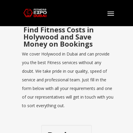
Find Fitness Costs in
Holywood and Save
Money on Bookings
We cover Holywood in Dubai and can provide
you the best Fitness services without any
doubt. We take pride in our quality, speed of
service and professional team. Just fill in the
form below with all your requirements and one
of our representatives will get in touch with you
to sort everything out.