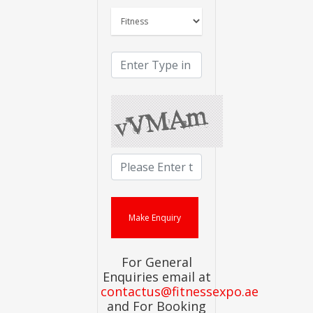
For General
Enquiries email at
contactus@fitnessexpo.ae
and For Booking