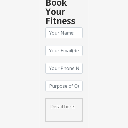
Book
Your
Fitness