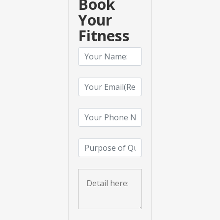
Book
Your
Fitness