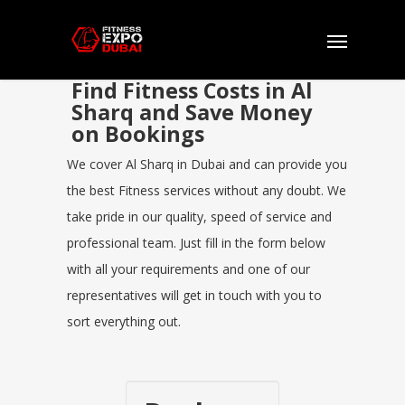
Find Fitness Costs in Al
Sharq and Save Money
on Bookings
We cover Al Sharq in Dubai and can provide you
the best Fitness services without any doubt. We
take pride in our quality, speed of service and
professional team. Just fill in the form below
with all your requirements and one of our
representatives will get in touch with you to
sort everything out.