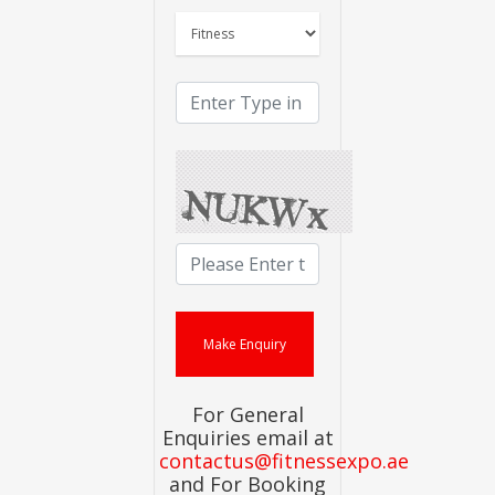
For General
Enquiries email at
contactus@fitnessexpo.ae
and For Booking