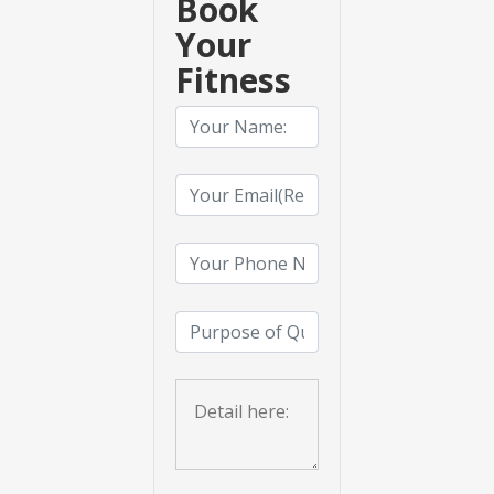
Book
Your
Fitness