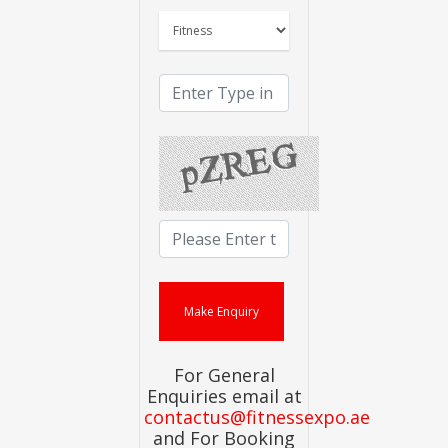
For General
Enquiries email at
contactus@fitnessexpo.ae
and For Booking