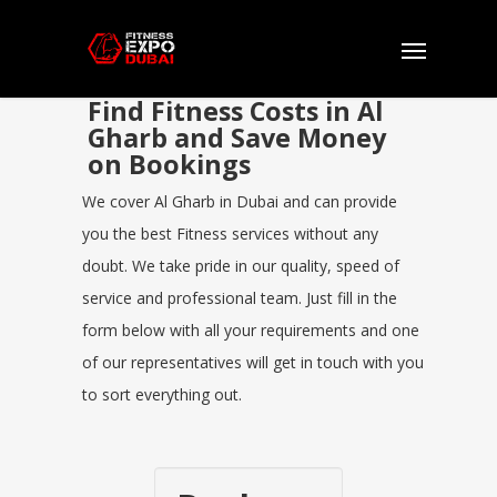
Find Fitness Costs in Al
Gharb and Save Money
on Bookings
We cover Al Gharb in Dubai and can provide
you the best Fitness services without any
doubt. We take pride in our quality, speed of
service and professional team. Just fill in the
form below with all your requirements and one
of our representatives will get in touch with you
to sort everything out.