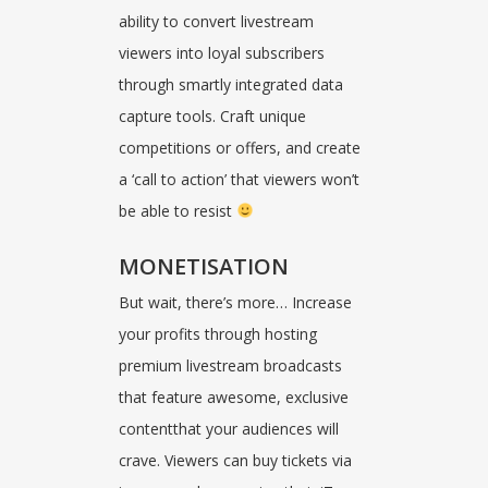
ability to convert livestream
viewers into loyal subscribers
through smartly integrated data
capture tools. Craft unique
competitions or offers, and create
a ‘call to action’ that viewers won’t
be able to resist
MONETISATION
But wait, there’s more… Increase
your profits through hosting
premium livestream broadcasts
that feature awesome, exclusive
contentthat your audiences will
crave. Viewers can buy tickets via