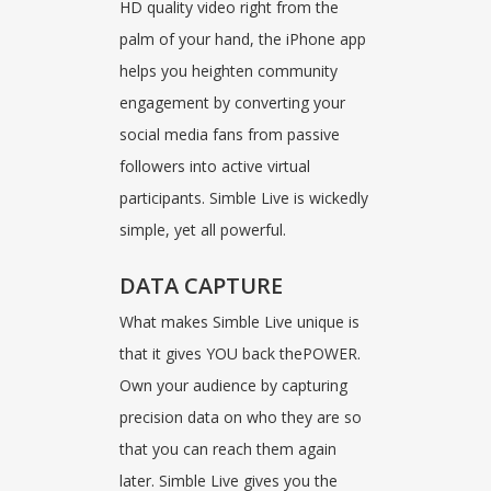
HD quality video right from the
palm of your hand, the iPhone app
helps you heighten community
engagement by converting your
social media fans from passive
followers into active virtual
participants. Simble Live is wickedly
simple, yet all powerful.
DATA CAPTURE
What makes Simble Live unique is
that it gives YOU back thePOWER.
Own your audience by capturing
precision data on who they are so
that you can reach them again
later. Simble Live gives you the