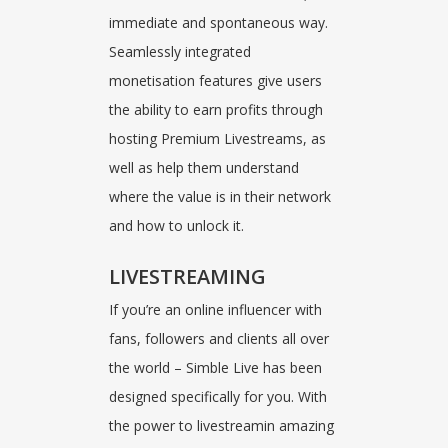
immediate and spontaneous way.
Seamlessly integrated
monetisation features give users
the ability to earn profits through
hosting Premium Livestreams, as
well as help them understand
where the value is in their network
and how to unlock it.
LIVESTREAMING
If you’re an online influencer with
fans, followers and clients all over
the world – Simble Live has been
designed specifically for you. With
the power to livestreamin amazing