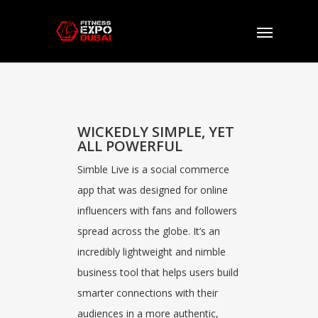
Simble
Live
WICKEDLY SIMPLE, YET
ALL POWERFUL
Simble Live is a social commerce
app that was designed for online
influencers with fans and followers
spread across the globe. It’s an
incredibly lightweight and nimble
business tool that helps users build
smarter connections with their
audiences in a more authentic,