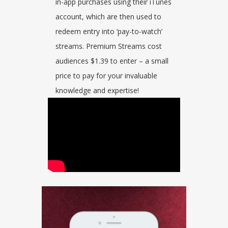
in-app purchases using their iTunes
account, which are then used to
redeem entry into ‘pay-to-watch’
streams. Premium Streams cost
audiences $1.39 to enter – a small
price to pay for your invaluable
knowledge and expertise!