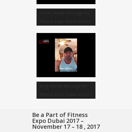
Umair Jaswal Message for
Fitness Expo Dubai visitors
King Kamali Message for
Fitness Expo Dubai Visitor
Be a Part of Fitness
Expo Dubai 2017 –
November 17 – 18 , 2017