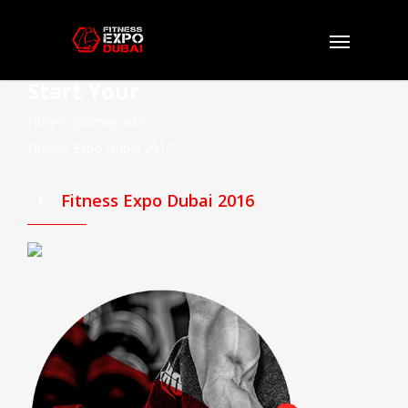
Start Your
Fitness Journey with
Fitness Expo Dubai 2017
Fitness Expo Dubai 2016