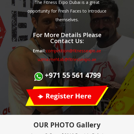
The Fitness Expo Dubai is a great
opportunity for Fresh Faces to Introduce
themselves.
For More Details Please
Contact Us:
Email:
competition@fitnessexpo.ae
uzma.mehtab@fitnessexpo.ae
+971 55 561 4799
OUR PHOTO
Gallery