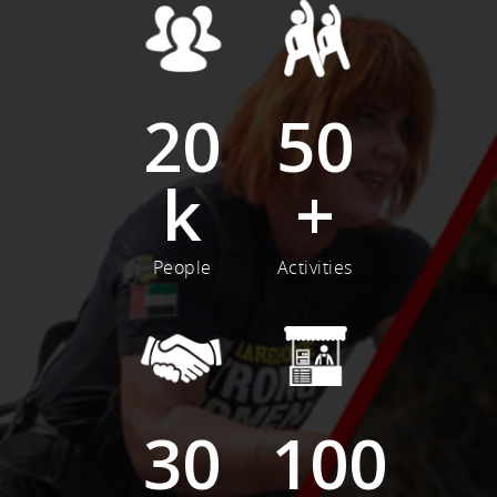
20
50
k
+
People
Activities
30
100