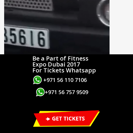
Be a Part of Fitness
Expo Dubai 2017
For Tickets Whatsapp
+971 56 110 7106
+971 56 757 9509