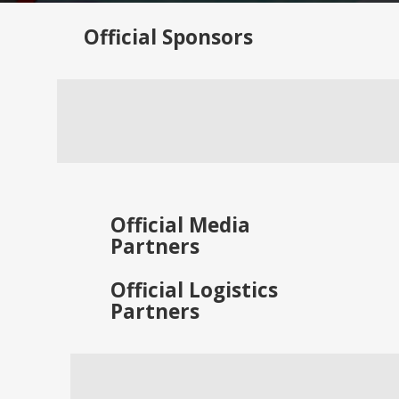
Official
Sponsors
Official
Media
Partners
Official
Logistics
Partners