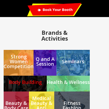
Brands
&
Activities
Strong
Q and A
Women
Seminars
Session
Competition
Body Building
Health & Wellness
Medical
Beauty &
Beauty &
Fitness
Body Care
Anti
Fashion