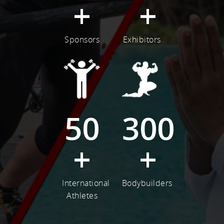
+
+
Sponsors
Exhibitors
50
300
+
+
International
Bodybuilders
Athletes