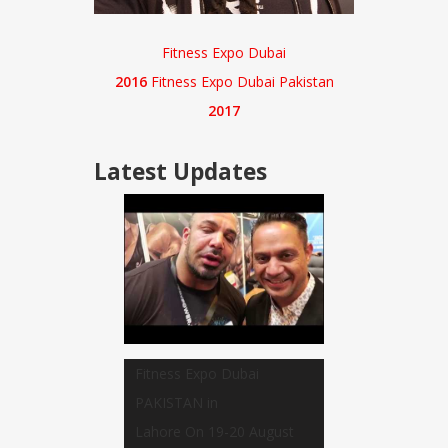
Fitness Expo Dubai
2016
Fitness Expo Dubai Pakistan
2017
Latest
Updates
Fitness Expo Dubai
PAKISTAN in
Lahore On 19-20 August