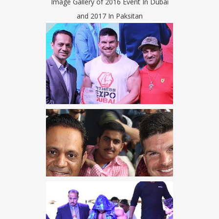
Image Gallery of 2016 Event In Dubai
and 2017 In Paksitan