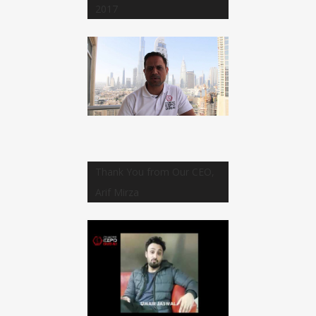
2017
Thank You from Our CEO,
Arif Mirza