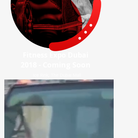
Fitness Expo Dubai
2018 - Coming Soon
Ice Rink, The Dubai Mall