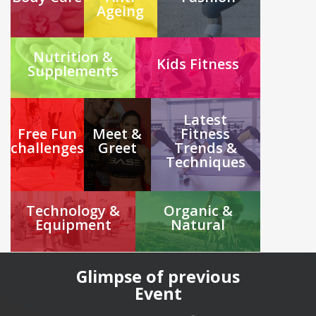
Ageing
Nutrition &
Kids Fitness
Supplements
Latest
Free Fun
Meet &
Fitness
challenges
Greet
Trends &
Techniques
Technology &
Organic &
Equipment
Natural
Glimpse of previous
Event