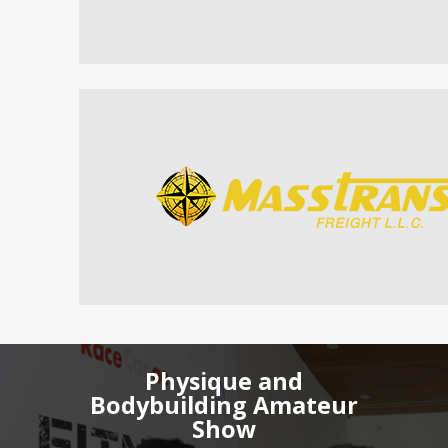
Physique and
Bodybuilding Amateur
Show