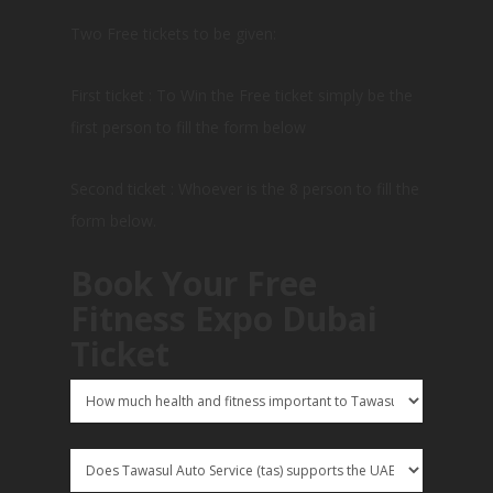
Two Free tickets to be given:
First ticket : To Win the Free ticket simply be the
first person to fill the form below
Second ticket : Whoever is the 8 person to fill the
form below.
Book Your Free
Fitness Expo Dubai
Ticket