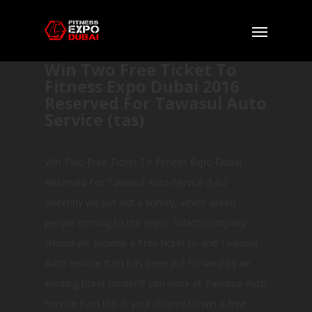
Win Two Free Ticket To
Fitness Expo Dubai 2016
Reserved For Tawasul Auto
Service (tas)
Win Two Free Ticket To Fitness Expo Dubai
Reserved For Tawasul Auto Service (tas)
Recently we put out a survey, which asked
people coming to the expo : Which company
should we provide a Free ticket to and Tawasul
Auto Service (tas) has been put forward by an
existing ticket holder.If you work at Tawasul Auto
Service (tas),this is your chance to win a free