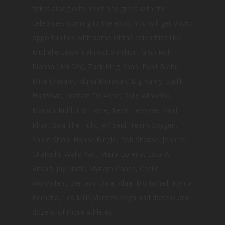
ticket along with meet and greet with the
celebrities coming to the expo. You will get photo
opportunities with some of the celebrities like,
Michelle Lewin ( almost 9 million fans) Rich
Pianna ( Mr 5%), Zack King Khan, Ryall Grabr,
Mike Ohearn, Muna Murasan, Big Ramy, Sadik
Hadzovic, Nathan De Ashe, Rolly Winkelar,
Markus Ruhl, Eric Favre, Kevin Levrone, Sahil
Khan, Soa The Hulk, Jeff Seid, Team Oxygen,
Sham Shon, Hanne Bingle, Rob Sharpe, Jennifer
Chalouhi, Walid Yari, Maira Lorena, Essa Al
Ansari, Jay Nazir, Myriam Capes, Cecile
Wormdahl, Ben and Dina, Alaa, Mo Ismail, Nyma
Peracha, Les Mills,Vicenzo Vega and dozens and
dozens of more athletes.