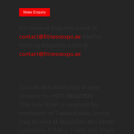
For General Enquiries email at
contact@fitnessexpo.ae
and For
Booking Enquiries email at
contact@fitnessexpo.ae
You can also WhatsApp us your
answers to :
+971-561227825
This Free ticket is reserved for
employees of Tawasul Auto Service
(tas) located at Mussafah, Abu Dhabi
Landmark: P.O.Box: 11060, Abu Dhabi