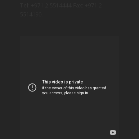
Tel: +971 2 5514444 Fax: +971 2
5514190.