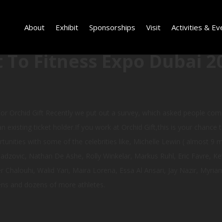
About
Exhibit
Sponsorships
Visit
Activities & Ev
 To Fitness Expo Dubai 2
or Orchid Gift Recently we put out a survey, which asked people com
n existing ticket holder.If you work at Orchid Gift,this is your chance 
tunities with some of the celebrities like, Michelle Lewin ( almost 9 m
zovic, Nathan De Ashe, Rolly Winkelar, Markus Ruhl, Eric Favre, Kev
 Chalouhi, Walid Yari, Maira Lorena, Essa Al Ansari, Jay Nazir, Myr
ens and dozens of more athletes.