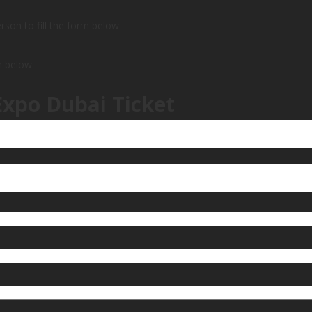
person to fill the form below
m below.
Expo Dubai Ticket