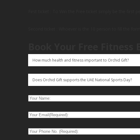
First ticket : To Win the Free ticket simply be the first 
Second ticket : Whoever is the 10 person to fill the for
Book Your Free Fitness 