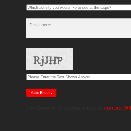
For General Enquiries email at
contact@f