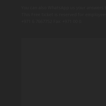
You can also WhatsApp us your answers t
This Free ticket is reserved for employe
+971 6 7667752 Fax: +971 00 0.