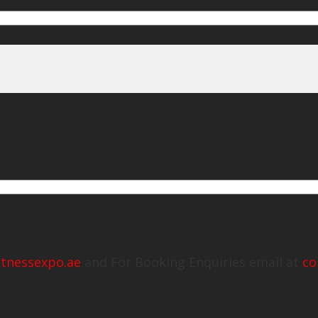
itnessexpo.ae
and For Booking Enquiries email at
co