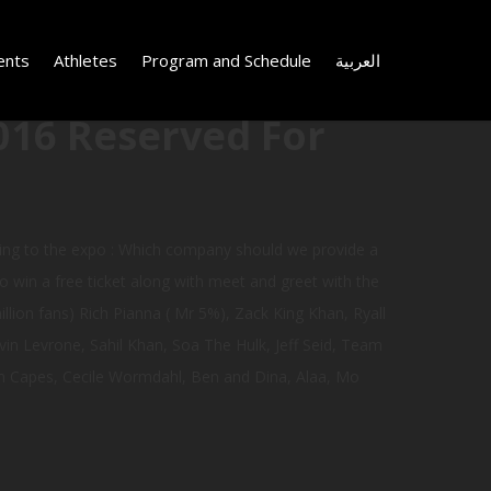
ents
Athletes
Program and Schedule
العربية
016 Reserved For
ing to the expo : Which company should we provide a
to win a free ticket along with meet and greet with the
illion fans) Rich Pianna ( Mr 5%), Zack King Khan, Ryall
in Levrone, Sahil Khan, Soa The Hulk, Jeff Seid, Team
iam Capes, Cecile Wormdahl, Ben and Dina, Alaa, Mo