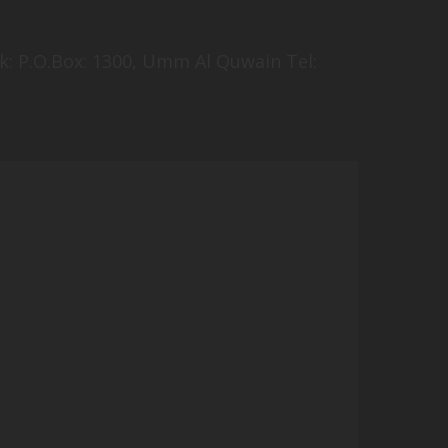
k: P.O.Box: 1300, Umm Al Quwain Tel: