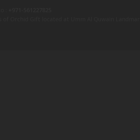
o :
+971-561227825
es of Orchid Gift located at Umm Al Quwain Landmar