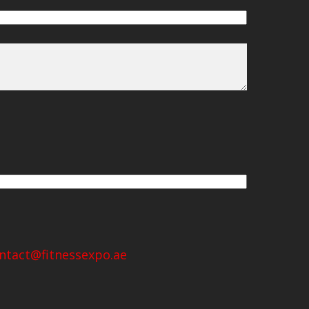
ntact@fitnessexpo.ae