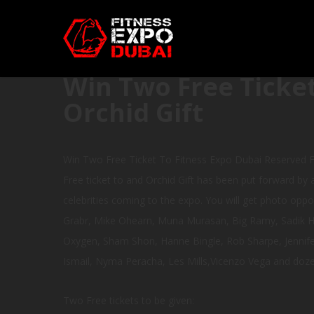
Win Two Free Ticket
Orchid Gift
Win Two Free Ticket To Fitness Expo Dubai Reserved F
Free ticket to and Orchid Gift has been put forward by a
celebrities coming to the expo. You will get photo oppor
Grabr, Mike Ohearn, Muna Murasan, Big Ramy, Sadik Had
Oxygen, Sham Shon, Hanne Bingle, Rob Sharpe, Jennifer
Ismail, Nyma Peracha, Les Mills,Vicenzo Vega and doz
Two Free tickets to be given: