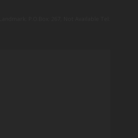
andmark: P.O.Box: 267, Not Available Tel: