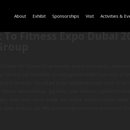
About
Exhibit
Sponsorships
Visit
Activities & Ev
 To Fitness Expo Dubai 2
Group
or Omeir Bin Youssef Group Recently we put out a survey, which as
p has been put forward by an existing ticket holder.If you work at Om
ming to the expo. You will get photo opportunities with some of the cel
ke Ohearn, Muna Murasan, Big Ramy, Sadik Hadzovic, Nathan De Ashe, 
gen, Sham Shon, Hanne Bingle, Rob Sharpe, Jennifer Chalouhi, Walid Y
l, Nyma Peracha, Les Mills,Vicenzo Vega and dozens and dozens of m