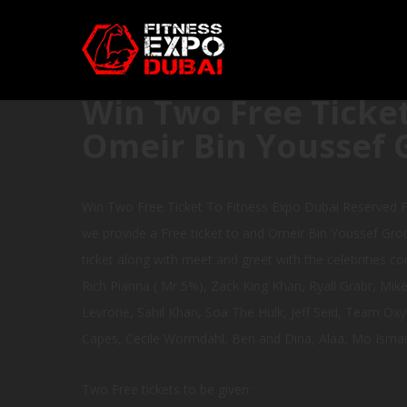
Win Two Free Ticket
Omeir Bin Youssef 
Win Two Free Ticket To Fitness Expo Dubai Reserved F
we provide a Free ticket to and Omeir Bin Youssef Grou
ticket along with meet and greet with the celebrities co
Rich Pianna ( Mr 5%), Zack King Khan, Ryall Grabr, Mi
Levrone, Sahil Khan, Soa The Hulk, Jeff Seid, Team Oxy
Capes, Cecile Wormdahl, Ben and Dina, Alaa, Mo Ismai
Two Free tickets to be given: