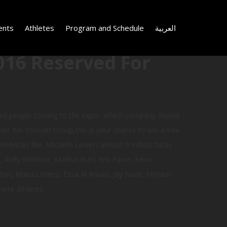
ents
Athletes
Program and Schedule
العربية
016 Reserved For
ked people coming to the expo : Which company should
eir Bin Youssef Group,this is your chance to win a free
ebrities like, Michelle Lewin ( almost 9 million fans)
Rolly Winkelar, Markus Ruhl, Eric Favre, Kevin
ari, Maira Lorena, Essa Al Ansari, Jay Nazir, Myriam
ore athletes.