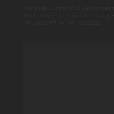
You can also WhatsApp us your answers t
This Free ticket is reserved for employe
+971 2 6224477 Fax: +971 2 6220222.