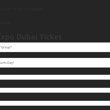
person to fill the form below
 below.
Expo Dubai Ticket