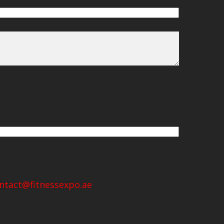
ntact@fitnessexpo.ae