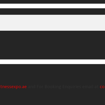
itnessexpo.ae
and For Booking Enquiries email at
co