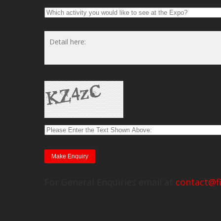
For General Enquiries email at
contact@f