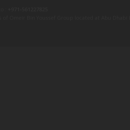
o :
+971-561227825
es of Omeir Bin Youssef Group located at Abu Dhabi L