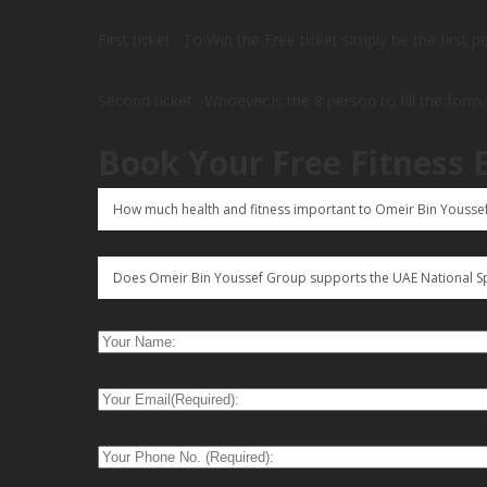
First ticket : To Win the Free ticket simply be the first 
Second ticket : Whoever is the 8 person to fill the form
Book Your Free Fitness 