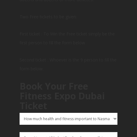
Two Free tickets to be given:
First ticket : To Win the Free ticket simply be the
first person to fill the form below
Second ticket : Whoever is the 9 person to fill the
form below.
Book Your Free
Fitness Expo Dubai
Ticket