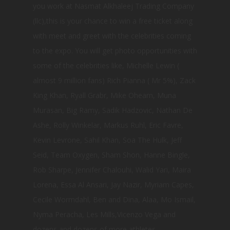
you work at Nasmat Alkhaleej Trading Company
(llc),this is your chance to win a free ticket along
with meet and greet with the celebrities coming
to the expo. You will get photo opportunities with
some of the celebrities like, Michelle Lewin (
almost 9 million fans) Rich Pianna ( Mr 5%), Zack
King Khan, Ryall Grabr, Mike Ohearn, Muna
Murasan, Big Ramy, Sadik Hadzovic, Nathan De
Ashe, Rolly Winkelar, Markus Ruhl, Eric Favre,
Kevin Levrone, Sahil Khan, Soa The Hulk, Jeff
Seid, Team Oxygen, Sham Shon, Hanne Bingle,
Rob Sharpe, Jennifer Chalouhi, Walid Yari, Maira
Lorena, Essa Al Ansari, Jay Nazir, Myriam Capes,
Cecile Wormdahl, Ben and Dina, Alaa, Mo Ismail,
Nyma Peracha, Les Mills,Vicenzo Vega and
dozens and dozens of more athletes.