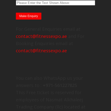
For General Enquiries email at
contact@fitnessexpo.ae
and For
Booking Enquiries email at
contact@fitnessexpo.ae
You can also WhatsApp us your
answers to :
+971-561227825
This Free ticket is reserved for
employees of Nasmat Alkhaleej
Trading Company (llc) located at