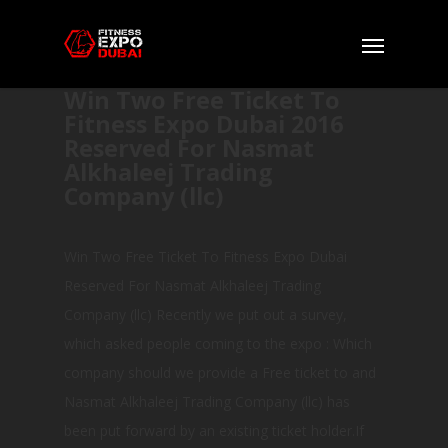
Win Two Free Ticket To
Fitness Expo Dubai 2016
Reserved For Nasmat
Alkhaleej Trading
Company (llc)
Win Two Free Ticket To Fitness Expo Dubai
Reserved For Nasmat Alkhaleej Trading
Company (llc) Recently we put out a survey,
which asked people coming to the expo : Which
company should we provide a Free ticket to and
Nasmat Alkhaleej Trading Company (llc) has
been put forward by an existing ticket holder.If