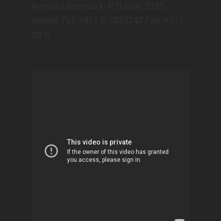
Ajman Landmark: P.O.Box: 2723,
Ajman Tel: +971 6 7437747 Fax: +971
00 0.