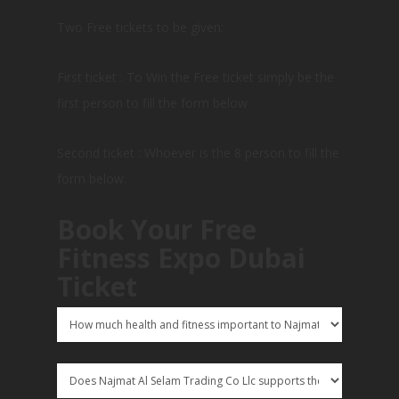
Two Free tickets to be given:
First ticket : To Win the Free ticket simply be the
first person to fill the form below
Second ticket : Whoever is the 8 person to fill the
form below.
Book Your Free
Fitness Expo Dubai
Ticket