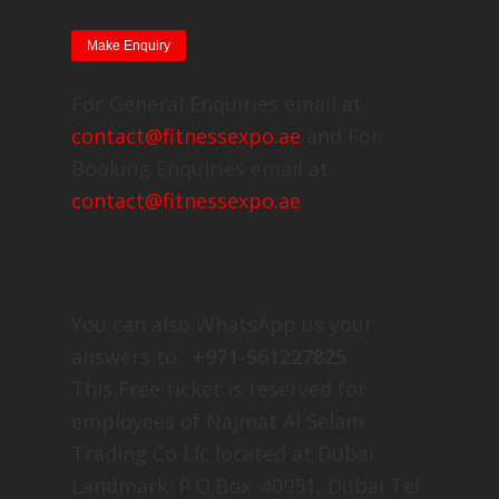
For General Enquiries email at
contact@fitnessexpo.ae
and For
Booking Enquiries email at
contact@fitnessexpo.ae
You can also WhatsApp us your
answers to :
+971-561227825
This Free ticket is reserved for
employees of Najmat Al Selam
Trading Co Llc located at Dubai
Landmark: P.O.Box: 40951, Dubai Tel: