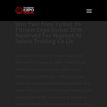
Win Two Free Ticket To
Fitness Expo Dubai 2016
Reserved For Najmat Al
Selam Trading Co Llc
Win Two Free Ticket To Fitness Expo Dubai
Reserved For Najmat Al Selam Trading Co Llc
Recently we put out a survey, which asked
people coming to the expo : Which company
should we provide a Free ticket to and Najmat Al
Selam Trading Co Llc has been put forward by an
existing ticket holder.If you work at Najmat Al
Selam Trading Co Llc,this is your chance to win a