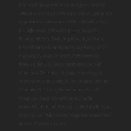
free ticket along with meet and greet with the
celebrities coming to the expo. You will get photo
opportunities with some of the celebrities like,
Michelle Lewin ( almost 9 million fans) Rich
Pianna ( Mr 5%), Zack King Khan, Ryall Grabr,
Mike Ohearn, Muna Murasan, Big Ramy, Sadik
Hadzovic, Nathan De Ashe, Rolly Winkelar,
Markus Ruhl, Eric Favre, Kevin Levrone, Sahil
Khan, Soa The Hulk, Jeff Seid, Team Oxygen,
Sham Shon, Hanne Bingle, Rob Sharpe, Jennifer
Chalouhi, Walid Yari, Maira Lorena, Essa Al
Ansari, Jay Nazir, Myriam Capes, Cecile
Wormdahl, Ben and Dina, Alaa, Mo Ismail, Nyma
Peracha, Les Mills,Vicenzo Vega and dozens and
dozens of more athletes.