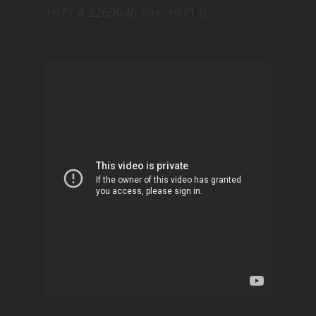
+971 4 2269646 Fax: +971 0.