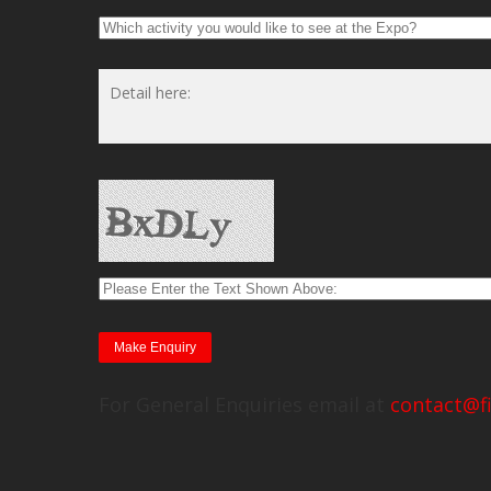
For General Enquiries email at
contact@f