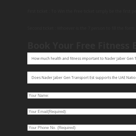
First ticket : To Win the Free ticket simply be the first 
Second ticket : Whoever is the 7 person to fill the form
Book Your Free Fitness 