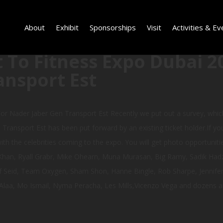
About
Exhibit
Sponsorships
Visit
Activities & Ev
 To Fitness Expo Dubai 2
ansport Est
or Nader Jaber Gen Transport Est Recently we put out a survey, whi
Transport Est has been put forward by an existing ticket holder.If yo
th the celebrities coming to the expo. You will get photo opportunities
g Khan, Ryall Grabr, Mike Ohearn, Muna Murasan, Big Ramy, Sadik Had
ff Seid, Team Oxygen, Sham Shon, Hanne Bingle, Rob Sharpe, Jennifer 
Alaa, Mo Ismail, Nyma Peracha, Les Mills,Vicenzo Vega and dozens a