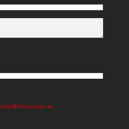
ntact@fitnessexpo.ae