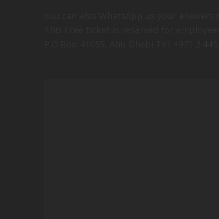
You can also WhatsApp us your answers t
This Free ticket is reserved for employ
P.O.Box: 41059, Abu Dhabi Tel: +971 2 445