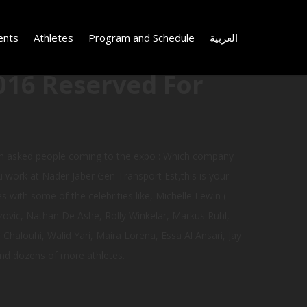
ents
Athletes
Program and Schedule
العربية
016 Reserved For
ch asked people coming to the expo : Which company
u work at Nader Jaber Gen Transport Est,this is your
 with some of the celebrities like, Michelle Lewin (
zovic, Nathan De Ashe, Rolly Winkelar, Markus Ruhl,
Chalouhi, Walid Yari, Maira Lorena, Essa Al Ansari, Jay
nd dozens of more athletes.