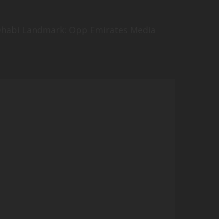
u Dhabi Landmark: Opp Emirates Media