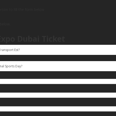
person to fill the form below
 below.
Expo Dubai Ticket