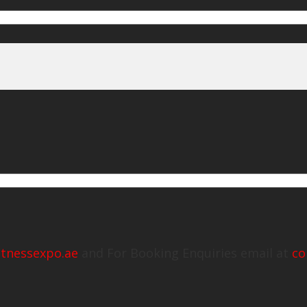
itnessexpo.ae
and For Booking Enquiries email at
co