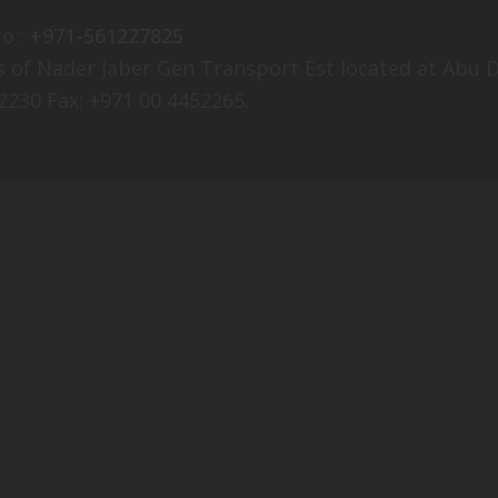
o :
+971-561227825
ees of Nader Jaber Gen Transport Est located at Ab
2230 Fax: +971 00 4452265.