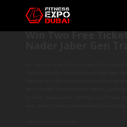
Win Two Free Ticket
Nader Jaber Gen Tr
Win Two Free Ticket To Fitness Expo Dubai Reserved F
should we provide a Free ticket to and Nader Jaber Gen 
chance to win a free ticket along with meet and greet wi
almost 9 million fans) Rich Pianna ( Mr 5%), Zack Kin
Eric Favre, Kevin Levrone, Sahil Khan, Soa The Hulk, Je
Nazir, Myriam Capes, Cecile Wormdahl, Ben and Dina, 
Two Free tickets to be given: