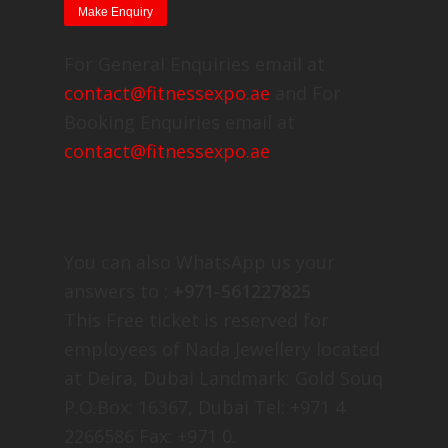
For General Enquiries email at
contact@fitnessexpo.ae
and For
Booking Enquiries email at
contact@fitnessexpo.ae
You can also WhatsApp us your
answers to :
+971-561227825
This Free ticket is reserved for
employees of Nada Jewellery located
at Deira, Dubai Landmark: Gold Souq
P.O.Box: 16367, Dubai Tel: +971 4
2266586 Fax: +971 0.