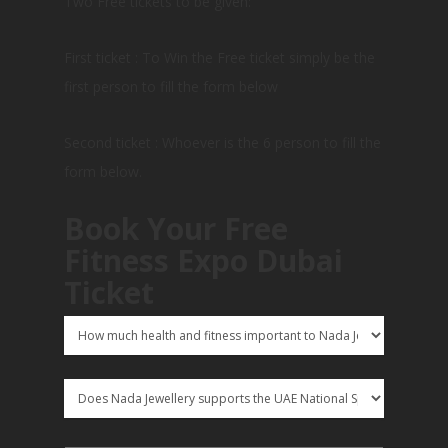
Two Free tickets to be given:
First ticket : To Win the Free ticket simply be the
first person to fill the form below
Second ticket : Whoever is the 6 person to fill the
form below.
Book Your Free
Fitness Expo Dubai
Ticket