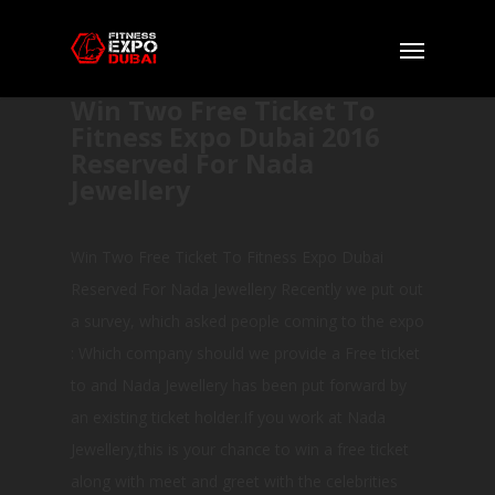
Win Two Free Ticket To
Fitness Expo Dubai 2016
Reserved For Nada
Jewellery
Win Two Free Ticket To Fitness Expo Dubai
Reserved For Nada Jewellery Recently we put out
a survey, which asked people coming to the expo
: Which company should we provide a Free ticket
to and Nada Jewellery has been put forward by
an existing ticket holder.If you work at Nada
Jewellery,this is your chance to win a free ticket
along with meet and greet with the celebrities