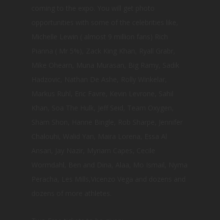
coming to the expo. You will get photo
opportunities with some of the celebrities like,
Michelle Lewin ( almost 9 million fans) Rich
Pianna ( Mr 5%), Zack King Khan, Ryall Grabr,
Mike Ohearn, Muna Murasan, Big Ramy, Sadik
Hadzovic, Nathan De Ashe, Rolly Winkelar,
Markus Ruhl, Eric Favre, Kevin Levrone, Sahil
Khan, Soa The Hulk, Jeff Seid, Team Oxygen,
Sham Shon, Hanne Bingle, Rob Sharpe, Jennifer
Chalouhi, Walid Yari, Maira Lorena, Essa Al
Ansari, Jay Nazir, Myriam Capes, Cecile
Wormdahl, Ben and Dina, Alaa, Mo Ismail, Nyma
Peracha, Les Mills,Vicenzo Vega and dozens and
dozens of more athletes.