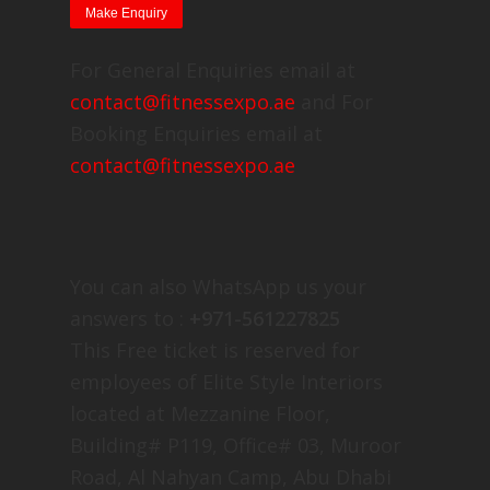
For General Enquiries email at
contact@fitnessexpo.ae
and For
Booking Enquiries email at
contact@fitnessexpo.ae
You can also WhatsApp us your
answers to :
+971-561227825
This Free ticket is reserved for
employees of Elite Style Interiors
located at Mezzanine Floor,
Building# P119, Office# 03, Muroor
Road, Al Nahyan Camp, Abu Dhabi