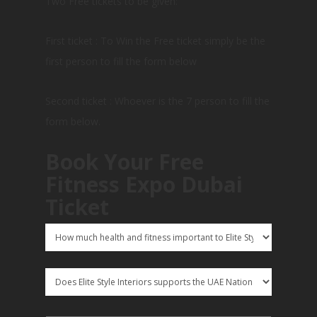
Two Free tickets to be given:
First ticket : To Win the Free ticket simply be the
first person to fill the form below
Second ticket : Whoever is the 7 person to fill the
form below.
Book Your Free
Fitness Expo Dubai
Ticket