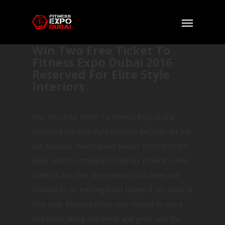
Win Two Free Ticket To
Fitness Expo Dubai 2016
Reserved For Elite Style
Interiors
Win Two Free Ticket To Fitness Expo Dubai
Reserved For Elite Style Interiors Recently we put
out a survey, which asked people coming to the
expo : Which company should we provide a Free
ticket to and Elite Style Interiors has been put
forward by an existing ticket holder.If you work at
Elite Style Interiors,this is your chance to win a
free ticket along with meet and greet with the