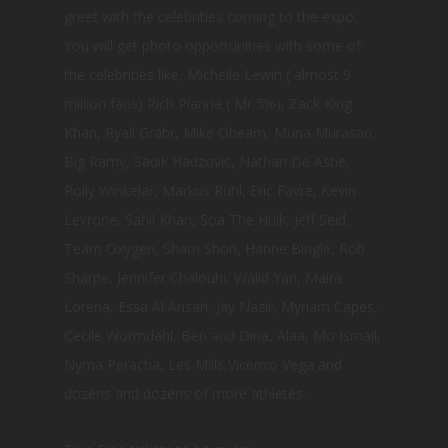
greet with the celebrities coming to the expo.
You will get photo opportunities with some of
the celebrities like, Michelle Lewin ( almost 9
million fans) Rich Pianna ( Mr 5%), Zack King
Khan, Ryall Grabr, Mike Ohearn, Muna Murasan,
Big Ramy, Sadik Hadzovic, Nathan De Ashe,
Rolly Winkelar, Markus Ruhl, Eric Favre, Kevin
Levrone, Sahil Khan, Soa The Hulk, Jeff Seid,
Team Oxygen, Sham Shon, Hanne Bingle, Rob
Sharpe, Jennifer Chalouhi, Walid Yari, Maira
Lorena, Essa Al Ansari, Jay Nazir, Myriam Capes,
Cecile Wormdahl, Ben and Dina, Alaa, Mo Ismail,
Nyma Peracha, Les Mills,Vicenzo Vega and
dozens and dozens of more athletes.