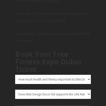
Two Free tickets to be given:
First ticket : To Win the Free ticket simply be the
first person to fill the form below
Second ticket : Whoever is the 7 person to fill the
form below.
Book Your Free
Fitness Expo Dubai
Ticket