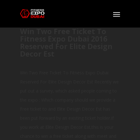
Win Two Free Ticket To
Fitness Expo Dubai 2016
Reserved For Elite Design
Decor Est
Win Two Free Ticket To Fitness Expo Dubai
Reserved For Elite Design Decor Est Recently we
put out a survey, which asked people coming to
the expo : Which company should we provide a
Free ticket to and Elite Design Decor Est has
been put forward by an existing ticket holder.If
you work at Elite Design Decor Est,this is your
chance to win a free ticket along with meet and