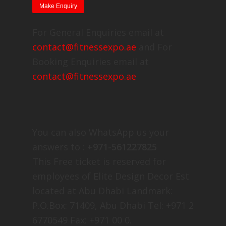
For General Enquiries email at
contact@fitnessexpo.ae
and For
Booking Enquiries email at
contact@fitnessexpo.ae
You can also WhatsApp us your
answers to :
+971-561227825
This Free ticket is reserved for
employees of Elite Design Decor Est
located at Abu Dhabi Landmark:
P.O.Box: 71409, Abu Dhabi Tel: +971 2
6770549 Fax: +971 00 0.