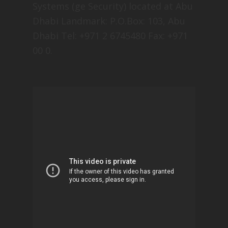
Systems (ge Security) located at Abu
Dhabi Landmark: P.O.Box: 103, Abu
Dhabi Tel: +971 2 6745480 Fax: +971
00 0.