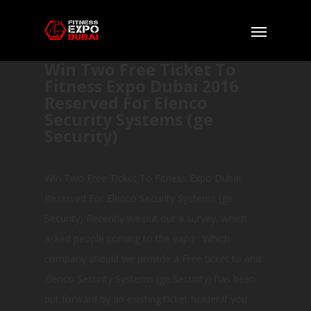
Win Two Free Ticket To
Fitness Expo Dubai 2016
Reserved For Elenco
Security Systems (ge
Security)
Win Two Free Ticket To Fitness Expo Dubai
Reserved For Elenco Security Systems (ge
Security) Recently we put out a survey, which
asked people coming to the expo : Which
company should we provide a Free ticket to and
Elenco Security Systems (ge Security) has been
put forward by an existing ticket holder.If you