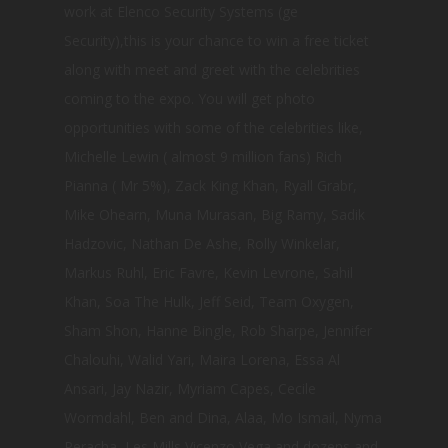
work at Elenco Security Systems (ge
Security),this is your chance to win a free ticket
along with meet and greet with the celebrities
coming to the expo. You will get photo
opportunities with some of the celebrities like,
Michelle Lewin ( almost 9 million fans) Rich
Pianna ( Mr 5%), Zack King Khan, Ryall Grabr,
Mike Ohearn, Muna Murasan, Big Ramy, Sadik
Hadzovic, Nathan De Ashe, Rolly Winkelar,
Markus Ruhl, Eric Favre, Kevin Levrone, Sahil
Khan, Soa The Hulk, Jeff Seid, Team Oxygen,
Sham Shon, Hanne Bingle, Rob Sharpe, Jennifer
Chalouhi, Walid Yari, Maira Lorena, Essa Al
Ansari, Jay Nazir, Myriam Capes, Cecile
Wormdahl, Ben and Dina, Alaa, Mo Ismail, Nyma
Peracha, Les Mills,Vicenzo Vega and dozens and