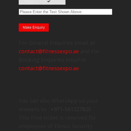
For General Enquiries email at
contact@fitnessexpo.ae
and For
Booking Enquiries email at
contact@fitnessexpo.ae
You can also WhatsApp us your
answers to :
+971-561227825
This Free ticket is reserved for
employees of Elenco Security