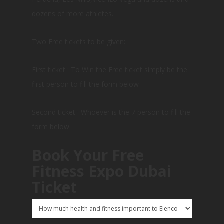
dozens of more athletes.
Two Free tickets to be given:
First ticket : To Win the Free ticket simply be the
first person to fill the form below
Second ticket : Whoever is the 7 person to fill the
form below.
Book Your Free
Fitness Expo Dubai
Ticket