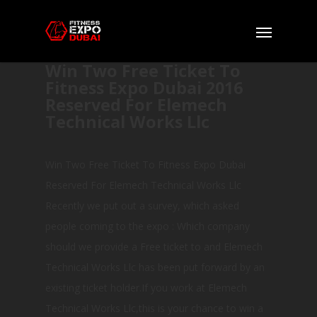
Win Two Free Ticket To
Fitness Expo Dubai 2016
Reserved For Elemech
Technical Works Llc
Win Two Free Ticket To Fitness Expo Dubai
Reserved For Elemech Technical Works Llc
Recently we put out a survey, which asked
people coming to the expo : Which company
should we provide a Free ticket to and Elemech
Technical Works Llc has been put forward by an
existing ticket holder.If you work at Elemech
Technical Works Llc,this is your chance to win a