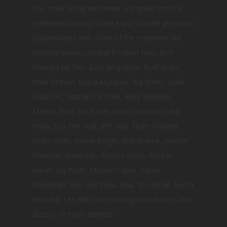
free ticket along with meet and greet with the
celebrities coming to the expo. You will get photo
opportunities with some of the celebrities like,
Michelle Lewin ( almost 9 million fans) Rich
Pianna ( Mr 5%), Zack King Khan, Ryall Grabr,
Mike Ohearn, Muna Murasan, Big Ramy, Sadik
Hadzovic, Nathan De Ashe, Rolly Winkelar,
Markus Ruhl, Eric Favre, Kevin Levrone, Sahil
Khan, Soa The Hulk, Jeff Seid, Team Oxygen,
Sham Shon, Hanne Bingle, Rob Sharpe, Jennifer
Chalouhi, Walid Yari, Maira Lorena, Essa Al
Ansari, Jay Nazir, Myriam Capes, Cecile
Wormdahl, Ben and Dina, Alaa, Mo Ismail, Nyma
Peracha, Les Mills,Vicenzo Vega and dozens and
dozens of more athletes.