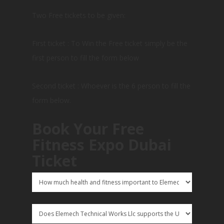
Two Free tickets to be given:
First ticket : To Win the Free ticket simply be the
first person to fill the form below
Second ticket : Whoever is the 6 person to fill the
form below.
Book Your Free
Fitness Expo Dubai
Ticket