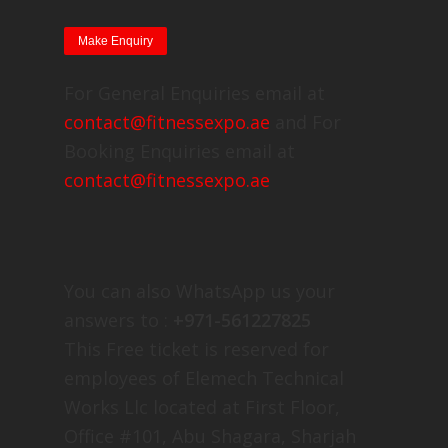
For General Enquiries email at
contact@fitnessexpo.ae
and For
Booking Enquiries email at
contact@fitnessexpo.ae
You can also WhatsApp us your
answers to :
+971-561227825
This Free ticket is reserved for
employees of Elemech Technical
Works Llc located at First Floor,
Office #101, Abu Shagara, Sharjah