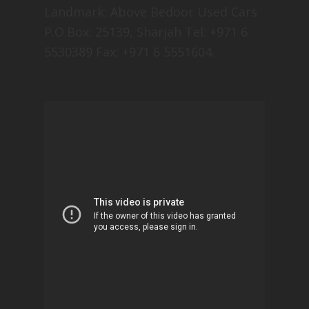
Landmark: Above Bedoor Used Cars
P.O.Box: 25139, Sharjah Tel: +971 6
5530389 Fax: +971 6 5551604.