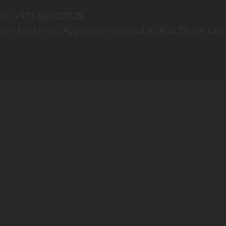
o :
+971-561227825
s of Electronic Appliances located at Abu Dhabi Land