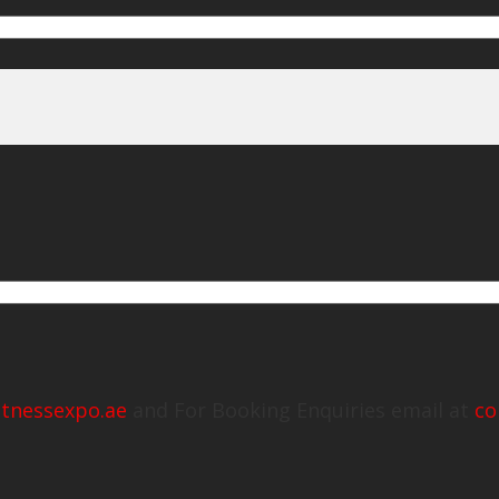
itnessexpo.ae
and For Booking Enquiries email at
co