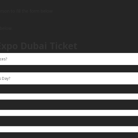
person to fill the form below
 below.
Expo Dubai Ticket