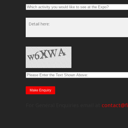
For General Enquiries email at
contact@f