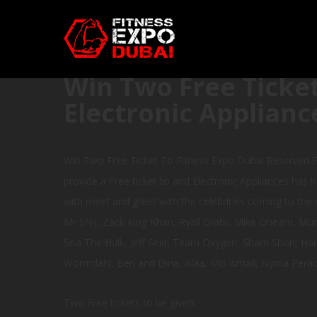
Win Two Free Ticket
Electronic Applianc
Win Two Free Ticket To Fitness Expo Dubai Reserved F
provide a Free ticket to and Electronic Appliances has b
with meet and greet with the celebrities coming to the e
Mr 5%), Zack King Khan, Ryall Grabr, Mike Ohearn, Mun
Soa The Hulk, Jeff Seid, Team Oxygen, Sham Shon, Hanne
Wormdahl, Ben and Dina, Alaa, Mo Ismail, Nyma Perach
Two Free tickets to be given: