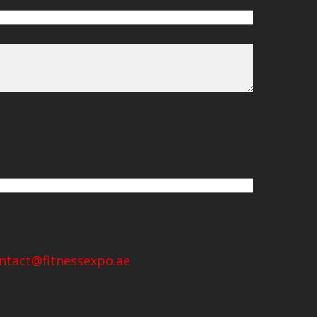
ntact@fitnessexpo.ae