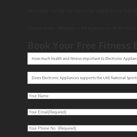
First ticket : To Win the Free ticket simply be the first 
Second ticket : Whoever is the 8 person to fill the form
Book Your Free Fitness 