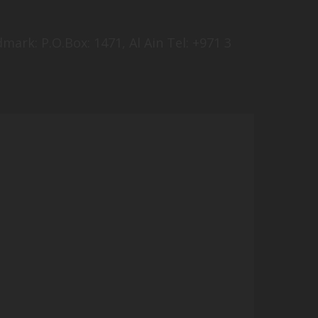
mark: P.O.Box: 1471, Al Ain Tel: +971 3