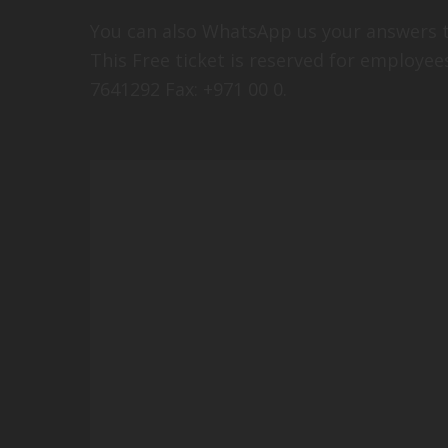
You can also WhatsApp us your answers t
This Free ticket is reserved for employee
7641292 Fax: +971 00 0.