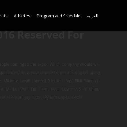
ents
Athletes
Program and Schedule
العربية
016 Reserved For
 people coming to the expo : Which company should we
Appliances,this is your chance to win a free ticket along
, Michelle Lewin ( almost 9 million fans) Rich Pianna (
, Markus Ruhl, Eric Favre, Kevin Levrone, Sahil Khan,
sa Al Ansari, Jay Nazir, Myriam Capes, Cecile