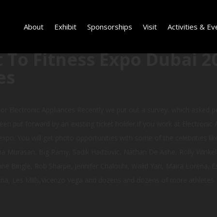
About
Exhibit
Sponsorships
Visit
Activities & Ev
 To Fitness Expo Dubai 2
es
or Electronic Appliances Recently we put out a survey, which asked
een put forward by an existing ticket holder.If you work at Electronic 
xpo. You will get photo opportunities with some of the celebrities like
a Murasan, Big Ramy, Sadik Hadzovic, Nathan De Ashe, Rolly Winkelar
 Bingle, Rob Sharpe, Jennifer Chalouhi, Walid Yari, Maira Lorena, Es
a, Les Mills,Vicenzo Vega and dozens and dozens of more athletes.