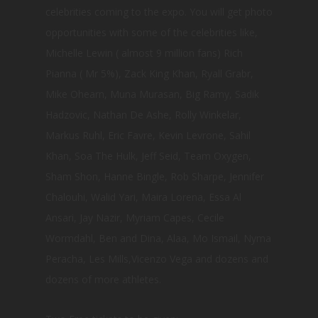
celebrities coming to the expo. You will get photo
opportunities with some of the celebrities like,
Michelle Lewin ( almost 9 million fans) Rich
Pianna ( Mr 5%), Zack King Khan, Ryall Grabr,
Mike Ohearn, Muna Murasan, Big Ramy, Sadik
Hadzovic, Nathan De Ashe, Rolly Winkelar,
Markus Ruhl, Eric Favre, Kevin Levrone, Sahil
Khan, Soa The Hulk, Jeff Seid, Team Oxygen,
Sham Shon, Hanne Bingle, Rob Sharpe, Jennifer
Chalouhi, Walid Yari, Maira Lorena, Essa Al
Ansari, Jay Nazir, Myriam Capes, Cecile
Wormdahl, Ben and Dina, Alaa, Mo Ismail, Nyma
Peracha, Les Mills,Vicenzo Vega and dozens and
dozens of more athletes.