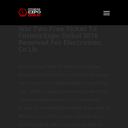
Win Two Free Ticket To
Fitness Expo Dubai 2016
Reserved For Electromec
Co Llc
Win Two Free Ticket To Fitness Expo Dubai
Reserved For Electromec Co Llc Recently we put
out a survey, which asked people coming to the
expo : Which company should we provide a Free
ticket to and Electromec Co Llc has been put
forward by an existing ticket holder.If you work at
Electromec Co Llc,this is your chance to win a
free ticket along with meet and greet with the