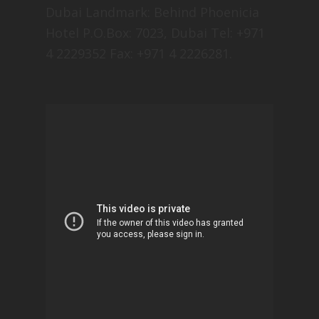
Dubai Landmark: Behind Phoenicia
Hotel P.O.Box: 7023, Dubai Tel: +971
4 2229352 Fax: +971 4 2226281.