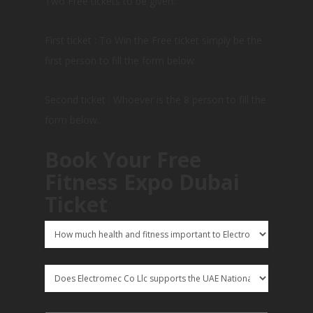
Two Free tickets to be given:
First ticket : To Win the Free ticket simply be the
first person to fill the form below
Second ticket : Whoever is the 8 person to fill the
form below.
Book Your Free
Fitness Expo Dubai
Ticket