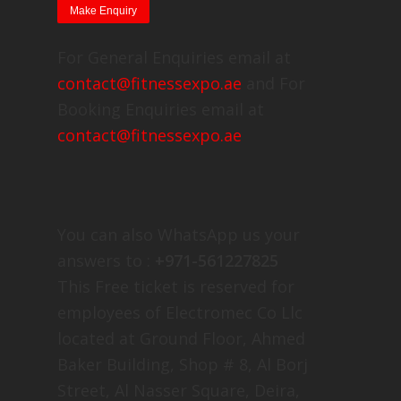
For General Enquiries email at
contact@fitnessexpo.ae
and For
Booking Enquiries email at
contact@fitnessexpo.ae
You can also WhatsApp us your
answers to :
+971-561227825
This Free ticket is reserved for
employees of Electromec Co Llc
located at Ground Floor, Ahmed
Baker Building, Shop # 8, Al Borj
Street, Al Nasser Square, Deira,