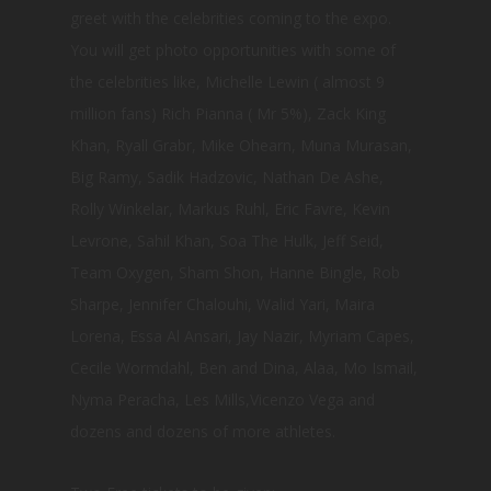
greet with the celebrities coming to the expo.
You will get photo opportunities with some of
the celebrities like, Michelle Lewin ( almost 9
million fans) Rich Pianna ( Mr 5%), Zack King
Khan, Ryall Grabr, Mike Ohearn, Muna Murasan,
Big Ramy, Sadik Hadzovic, Nathan De Ashe,
Rolly Winkelar, Markus Ruhl, Eric Favre, Kevin
Levrone, Sahil Khan, Soa The Hulk, Jeff Seid,
Team Oxygen, Sham Shon, Hanne Bingle, Rob
Sharpe, Jennifer Chalouhi, Walid Yari, Maira
Lorena, Essa Al Ansari, Jay Nazir, Myriam Capes,
Cecile Wormdahl, Ben and Dina, Alaa, Mo Ismail,
Nyma Peracha, Les Mills,Vicenzo Vega and
dozens and dozens of more athletes.