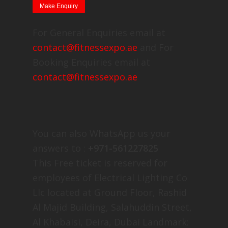
For General Enquiries email at
contact@fitnessexpo.ae
and For
Booking Enquiries email at
contact@fitnessexpo.ae
You can also WhatsApp us your
answers to :
+971-561227825
This Free ticket is reserved for
employees of Electrical Lighting Co
Llc located at Ground Floor, Rashid
Al Majid Building, Salahuddin Street,
Al Khabaisi, Deira, Dubai Landmark: