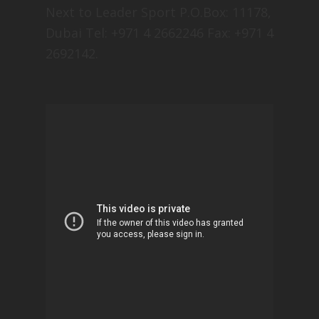
Next to Leader Sport P.O.Box: 11178,
Dubai Tel: +971 4 2662246 Fax: +971 4
2692142.