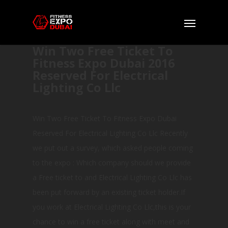
Win Two Free Ticket To
Fitness Expo Dubai 2016
Reserved For Electrical
Lighting Co Llc
Win Two Free Ticket To Fitness Expo Dubai
Reserved For Electrical Lighting Co Llc Recently
we put out a survey, which asked people coming
to the expo : Which company should we provide
a Free ticket to and Electrical Lighting Co Llc has
been put forward by an existing ticket holder.If
you work at Electrical Lighting Co Llc,this is your
chance to win a free ticket along with meet and