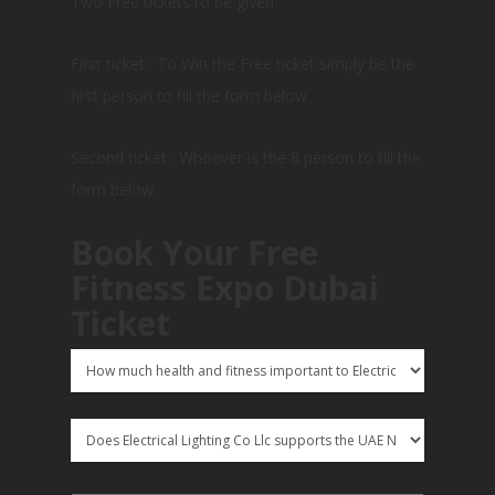
Two Free tickets to be given:
First ticket : To Win the Free ticket simply be the
first person to fill the form below
Second ticket : Whoever is the 8 person to fill the
form below.
Book Your Free
Fitness Expo Dubai
Ticket