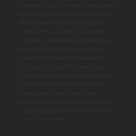
celebrities coming to the expo. You will get photo
opportunities with some of the celebrities like,
Michelle Lewin ( almost 9 million fans) Rich
Pianna ( Mr 5%), Zack King Khan, Ryall Grabr,
Mike Ohearn, Muna Murasan, Big Ramy, Sadik
Hadzovic, Nathan De Ashe, Rolly Winkelar,
Markus Ruhl, Eric Favre, Kevin Levrone, Sahil
Khan, Soa The Hulk, Jeff Seid, Team Oxygen,
Sham Shon, Hanne Bingle, Rob Sharpe, Jennifer
Chalouhi, Walid Yari, Maira Lorena, Essa Al
Ansari, Jay Nazir, Myriam Capes, Cecile
Wormdahl, Ben and Dina, Alaa, Mo Ismail, Nyma
Peracha, Les Mills,Vicenzo Vega and dozens and
dozens of more athletes.