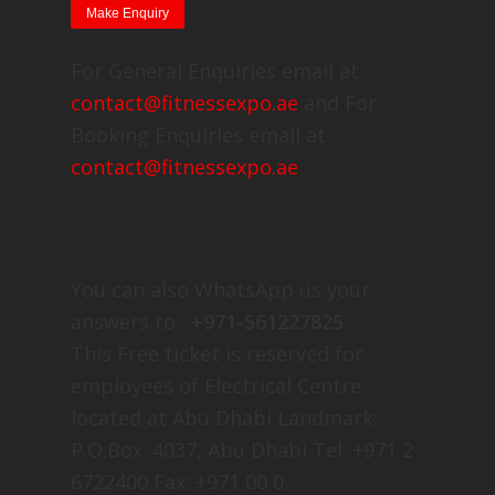
For General Enquiries email at
contact@fitnessexpo.ae
and For
Booking Enquiries email at
contact@fitnessexpo.ae
You can also WhatsApp us your
answers to :
+971-561227825
This Free ticket is reserved for
employees of Electrical Centre
located at Abu Dhabi Landmark:
P.O.Box: 4037, Abu Dhabi Tel: +971 2
6722400 Fax: +971 00 0.