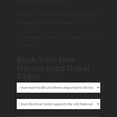
Two Free tickets to be given:
First ticket : To Win the Free ticket simply be the
first person to fill the form below
Second ticket : Whoever is the 9 person to fill the
form below.
Book Your Free
Fitness Expo Dubai
Ticket