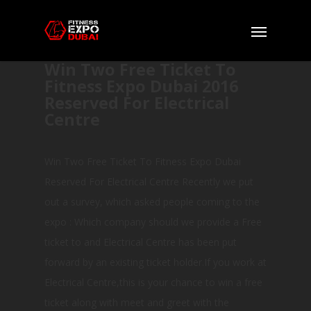
Win Two Free Ticket To
Fitness Expo Dubai 2016
Reserved For Electrical
Centre
Win Two Free Ticket To Fitness Expo Dubai
Reserved For Electrical Centre Recently we put
out a survey, which asked people coming to the
expo : Which company should we provide a Free
ticket to and Electrical Centre has been put
forward by an existing ticket holder.If you work at
Electrical Centre,this is your chance to win a free
ticket along with meet and greet with the