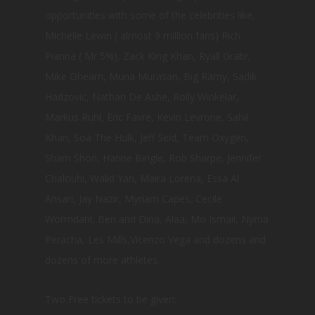
opportunities with some of the celebrities like,
Michelle Lewin ( almost 9 million fans) Rich
Pianna ( Mr 5%), Zack King Khan, Ryall Grabr,
Mike Ohearn, Muna Murasan, Big Ramy, Sadik
Hadzovic, Nathan De Ashe, Rolly Winkelar,
Markus Ruhl, Eric Favre, Kevin Levrone, Sahil
Khan, Soa The Hulk, Jeff Seid, Team Oxygen,
Sham Shon, Hanne Bingle, Rob Sharpe, Jennifer
Chalouhi, Walid Yari, Maira Lorena, Essa Al
Ansari, Jay Nazir, Myriam Capes, Cecile
Wormdahl, Ben and Dina, Alaa, Mo Ismail, Nyma
Peracha, Les Mills,Vicenzo Vega and dozens and
dozens of more athletes.
Two Free tickets to be given: