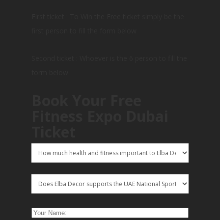
First ticket : To Win the Free ticket simply be the
first person to fill the form below
Second ticket : Whoever is the 6 person to fill the
form below.
Book Your Free
Fitness Expo Dubai
Ticket