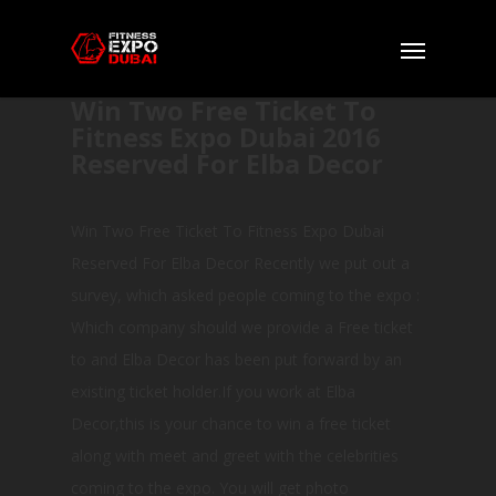
Win Two Free Ticket To
Fitness Expo Dubai 2016
Reserved For Elba Decor
Win Two Free Ticket To Fitness Expo Dubai
Reserved For Elba Decor Recently we put out a
survey, which asked people coming to the expo :
Which company should we provide a Free ticket
to and Elba Decor has been put forward by an
existing ticket holder.If you work at Elba
Decor,this is your chance to win a free ticket
along with meet and greet with the celebrities
coming to the expo. You will get photo