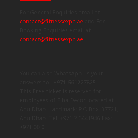
For General Enquiries email at
contact@fitnessexpo.ae
and For
Booking Enquiries email at
contact@fitnessexpo.ae
You can also WhatsApp us your
answers to :
+971-561227825
This Free ticket is reserved for
employees of Elba Decor located at
Abu Dhabi Landmark: P.O.Box: 37721,
Abu Dhabi Tel: +971 2 6441946 Fax:
+971 00 0.