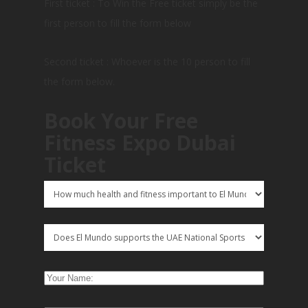
First ticket : To Win the Free ticket simply be the
first person to fill the form below
Second ticket : Whoever is the 10 person to fill
the form below.
Book Your Free
Fitness Expo Dubai
Ticket