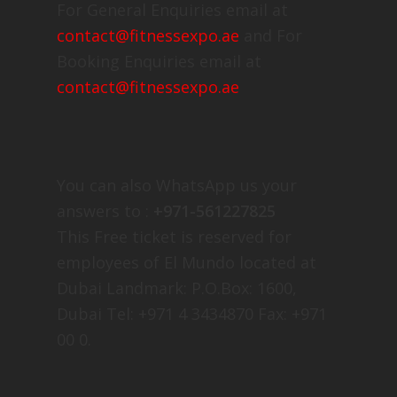
For General Enquiries email at
contact@fitnessexpo.ae
and For
Booking Enquiries email at
contact@fitnessexpo.ae
You can also WhatsApp us your
answers to :
+971-561227825
This Free ticket is reserved for
employees of El Mundo located at
Dubai Landmark: P.O.Box: 1600,
Dubai Tel: +971 4 3434870 Fax: +971
00 0.