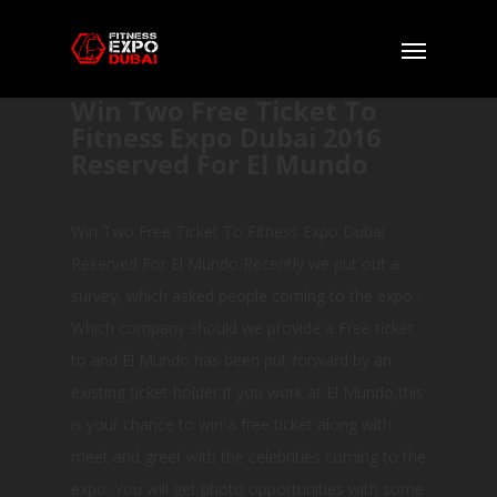
Win Two Free Ticket To
Fitness Expo Dubai 2016
Reserved For El Mundo
Win Two Free Ticket To Fitness Expo Dubai
Reserved For El Mundo Recently we put out a
survey, which asked people coming to the expo :
Which company should we provide a Free ticket
to and El Mundo has been put forward by an
existing ticket holder.If you work at El Mundo,this
is your chance to win a free ticket along with
meet and greet with the celebrities coming to the
expo. You will get photo opportunities with some