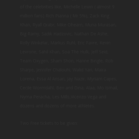
of the celebrities like, Michelle Lewin ( almost 9
million fans) Rich Pianna ( Mr 5%), Zack King
Khan, Ryall Grabr, Mike Ohearn, Muna Murasan,
Big Ramy, Sadik Hadzovic, Nathan De Ashe,
Rolly Winkelar, Markus Ruhl, Eric Favre, Kevin
Levrone, Sahil Khan, Soa The Hulk, Jeff Seid,
Team Oxygen, Sham Shon, Hanne Bingle, Rob
Sharpe, Jennifer Chalouhi, Walid Yari, Maira
Lorena, Essa Al Ansari, Jay Nazir, Myriam Capes,
Cecile Wormdahl, Ben and Dina, Alaa, Mo Ismail,
Nyma Peracha, Les Mills,Vicenzo Vega and
dozens and dozens of more athletes.
Two Free tickets to be given: