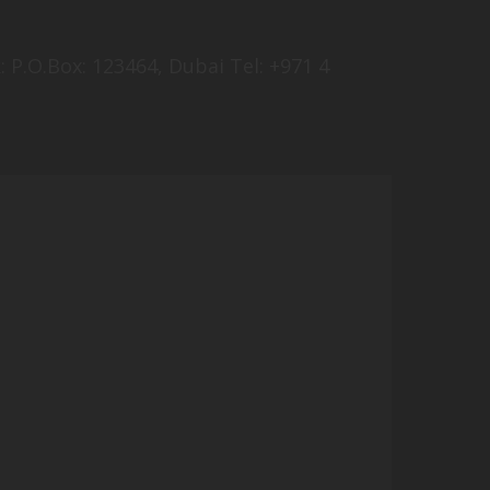
 P.O.Box: 123464, Dubai Tel: +971 4