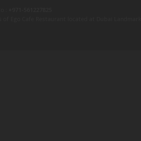
o :
+971-561227825
s of Ego Cafe Restaurant located at Dubai Landmark: