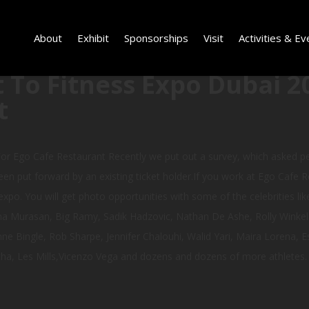
About
Exhibit
Sponsorships
Visit
Activities & Ev
 To Fitness Expo Dubai 2
t
or Ego Cafe Restaurant Recently we put out a survey, which asked 
en put forward by an existing ticket holder.If you work at Ego Cafe Re
xpo. You will get photo opportunities with some of the celebrities like
a Murasan, Big Ramy, Sadik Hadzovic, Nathan De Ashe, Rolly Winkelar
 Bingle, Rob Sharpe, Jennifer Chalouhi, Walid Yari, Maira Lorena, Es
a, Les Mills,Vicenzo Vega and dozens and dozens of more athletes.