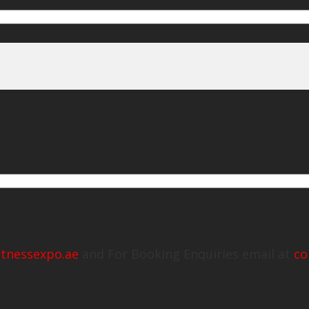
itnessexpo.ae
and For Booking Enquiries email at
co