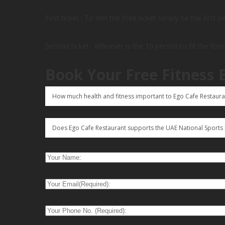
First ticket : To Win the Free ticket simply be the first 
Second ticket : Whoever is the 10 person to fill the for
Book Your Free Fitness 