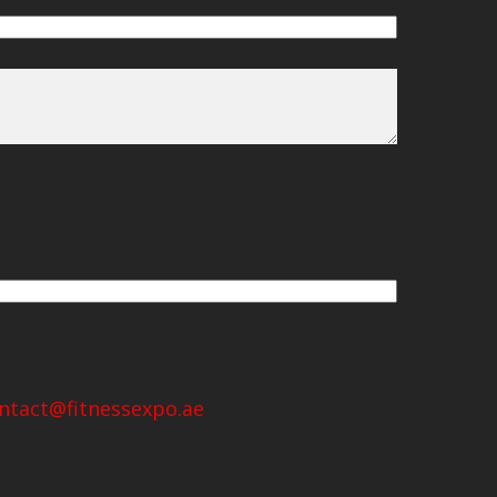
ntact@fitnessexpo.ae