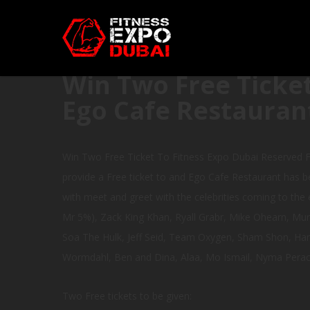
Win Two Free Ticket
Ego Cafe Restauran
Win Two Free Ticket To Fitness Expo Dubai Reserved F
provide a Free ticket to and Ego Cafe Restaurant has be
with meet and greet with the celebrities coming to the e
Mr 5%), Zack King Khan, Ryall Grabr, Mike Ohearn, Mun
Soa The Hulk, Jeff Seid, Team Oxygen, Sham Shon, Hanne
Wormdahl, Ben and Dina, Alaa, Mo Ismail, Nyma Perach
Two Free tickets to be given: