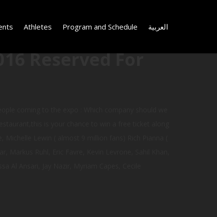
ents
Athletes
Program and Schedule
العربية
016 Reserved For
people coming to the expo : Which company should we
staurant,this is your chance to win a free ticket along
, Michelle Lewin ( almost 9 million fans) Rich Pianna (
, Markus Ruhl, Eric Favre, Kevin Levrone, Sahil Khan,
sa Al Ansari, Jay Nazir, Myriam Capes, Cecile