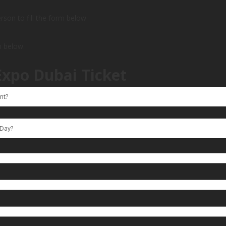
person to fill the form below
m below.
Expo Dubai Ticket