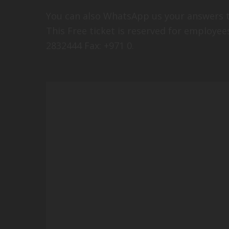
You can also WhatsApp us your answers t
This Free ticket is reserved for employee
2832444 Fax: +971 0.