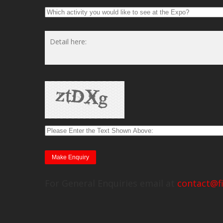
For General Enquiries email at
contact@f