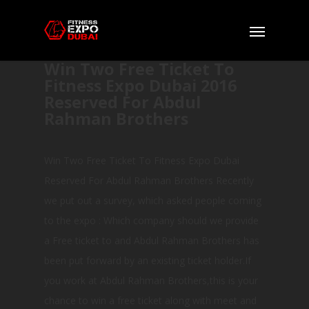
Win Two Free Ticket To
Fitness Expo Dubai 2016
Reserved For Abdul
Rahman Brothers
Win Two Free Ticket To Fitness Expo Dubai
Reserved For Abdul Rahman Brothers Recently
we put out a survey, which asked people coming
to the expo : Which company should we provide
a Free ticket to and Abdul Rahman Brothers has
been put forward by an existing ticket holder.If
you work at Abdul Rahman Brothers,this is your
chance to win a free ticket along with meet and