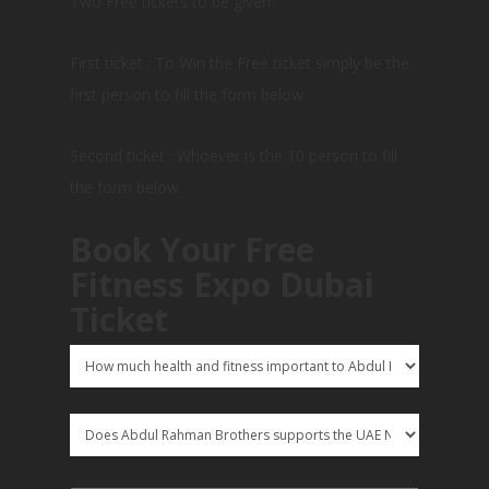
Two Free tickets to be given:
First ticket : To Win the Free ticket simply be the
first person to fill the form below
Second ticket : Whoever is the 10 person to fill
the form below.
Book Your Free
Fitness Expo Dubai
Ticket