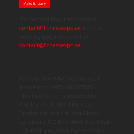
For General Enquiries email at
contact@fitnessexpo.ae
and For
Booking Enquiries email at
contact@fitnessexpo.ae
You can also WhatsApp us your
answers to :
+971-561227825
This Free ticket is reserved for
employees of Abdul Rahman
Brothers located at Abu Dhabi
Landmark: P.O.Box: 4664, Abu Dhabi
Tel: +971 2 6326921 Fax: +971 00 0.