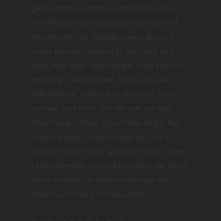
greet with the celebrities coming to the expo.
You will get photo opportunities with some of
the celebrities like, Michelle Lewin ( almost 9
million fans) Rich Pianna ( Mr 5%), Zack King
Khan, Ryall Grabr, Mike Ohearn, Muna Murasan,
Big Ramy, Sadik Hadzovic, Nathan De Ashe,
Rolly Winkelar, Markus Ruhl, Eric Favre, Kevin
Levrone, Sahil Khan, Soa The Hulk, Jeff Seid,
Team Oxygen, Sham Shon, Hanne Bingle, Rob
Sharpe, Jennifer Chalouhi, Walid Yari, Maira
Lorena, Essa Al Ansari, Jay Nazir, Myriam Capes,
Cecile Wormdahl, Ben and Dina, Alaa, Mo Ismail,
Nyma Peracha, Les Mills,Vicenzo Vega and
dozens and dozens of more athletes.