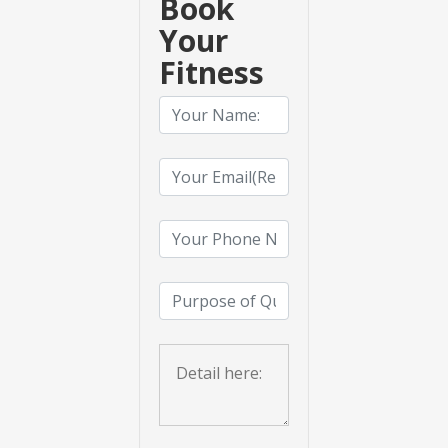
Book
Your
Fitness