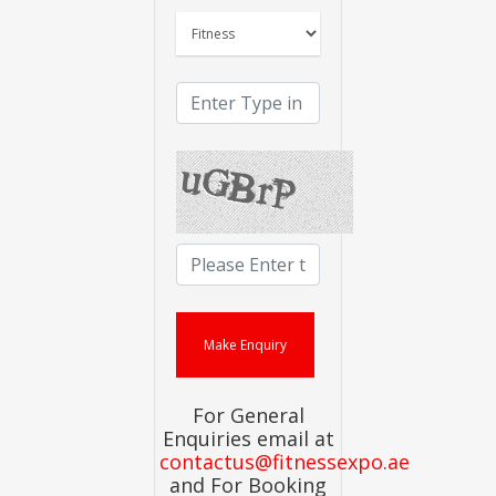
For General
Enquiries email at
contactus@fitnessexpo.ae
and For Booking