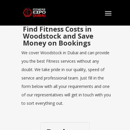
Find Fitness Costs in
Woodstock and Save
Money on Bookings
We cover Woodstock in Dubai and can provide
you the best Fitness services without any
doubt. We take pride in our quality, speed of
service and professional team. Just fill in the
form below with all your requirements and one
of our representatives will get in touch with you
to sort everything out.