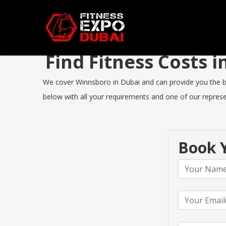
Find Fitness Costs
We cover Winnsboro in Dubai and can provide you the best
below with all your requirements and one of our represen
Book Y