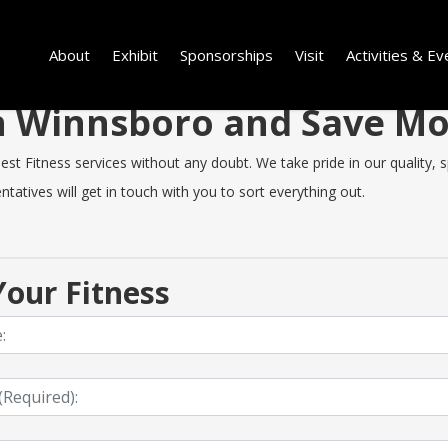
About
Exhibit
Sponsorships
Visit
Activities & Ev
 in Winnsboro and Save M
 Fitness services without any doubt. We take pride in our quality, spe
tatives will get in touch with you to sort everything out.
our Fitness