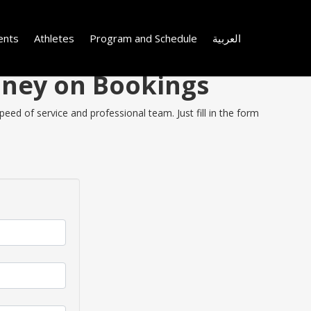
ents
Athletes
Program and Schedule
العربية
oney on Bookings
ed of service and professional team. Just fill in the form