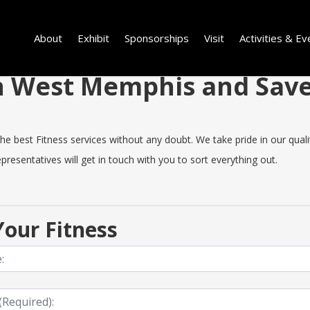
About
Exhibit
Sponsorships
Visit
Activities & Ev
 in West Memphis and Sa
est Fitness services without any doubt. We take pride in our quality,
resentatives will get in touch with you to sort everything out.
our Fitness