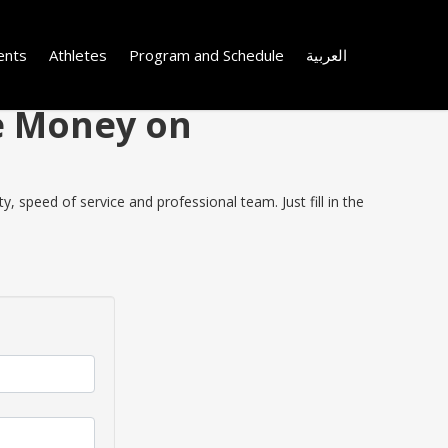
ents
Athletes
Program and Schedule
العربية
ve Money on
 speed of service and professional team. Just fill in the