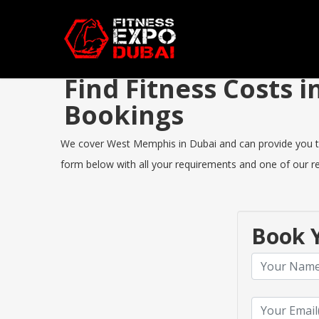
Find Fitness Costs
Bookings
We cover West Memphis in Dubai and can provide you the b
form below with all your requirements and one of our rep
Book Y