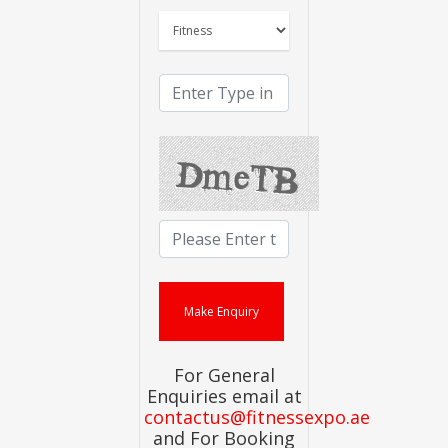
For General
Enquiries email at
contactus@fitnessexpo.ae
and For Booking