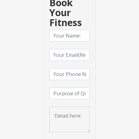
Book
Your
Fitness