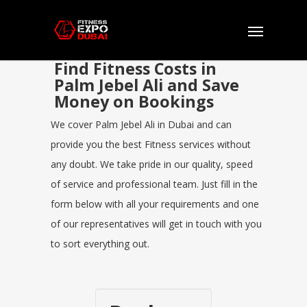
Find Fitness Costs in
Palm Jebel Ali and Save
Money on Bookings
We cover Palm Jebel Ali in Dubai and can
provide you the best Fitness services without
any doubt. We take pride in our quality, speed
of service and professional team. Just fill in the
form below with all your requirements and one
of our representatives will get in touch with you
to sort everything out.