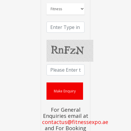
For General
Enquiries email at
contactus@fitnessexpo.ae
and For Booking