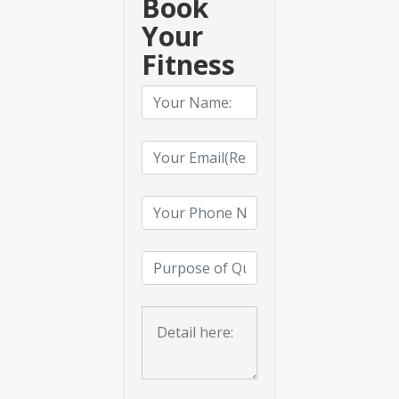
Book
Your
Fitness