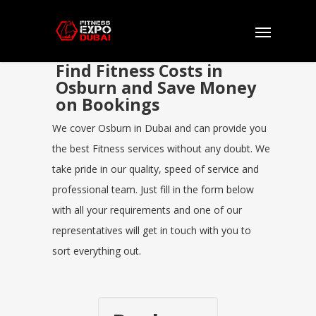
Find Fitness Costs in
Osburn and Save Money
on Bookings
We cover Osburn in Dubai and can provide you
the best Fitness services without any doubt. We
take pride in our quality, speed of service and
professional team. Just fill in the form below
with all your requirements and one of our
representatives will get in touch with you to
sort everything out.