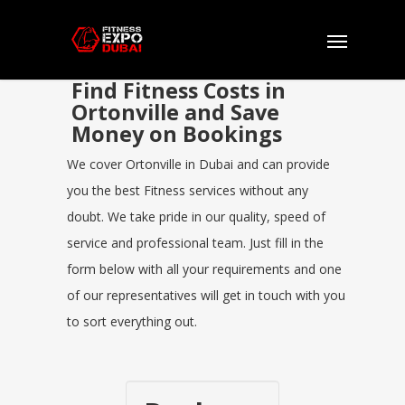
Find Fitness Costs in
Ortonville and Save
Money on Bookings
We cover Ortonville in Dubai and can provide
you the best Fitness services without any
doubt. We take pride in our quality, speed of
service and professional team. Just fill in the
form below with all your requirements and one
of our representatives will get in touch with you
to sort everything out.