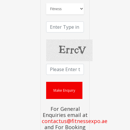
For General
Enquiries email at
contactus@fitnessexpo.ae
and For Booking