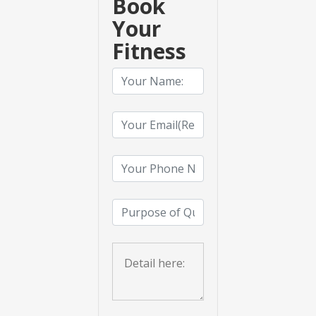
Book
Your
Fitness