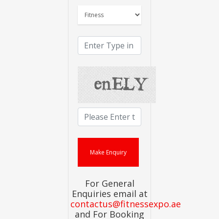
For General
Enquiries email at
contactus@fitnessexpo.ae
and For Booking