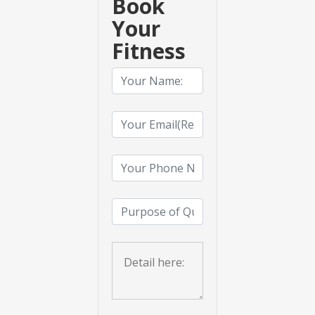
Book
Your
Fitness