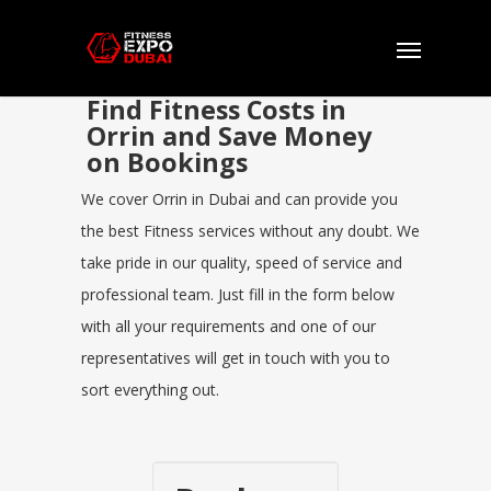
Find Fitness Costs in
Orrin and Save Money
on Bookings
We cover Orrin in Dubai and can provide you
the best Fitness services without any doubt. We
take pride in our quality, speed of service and
professional team. Just fill in the form below
with all your requirements and one of our
representatives will get in touch with you to
sort everything out.