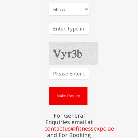
For General
Enquiries email at
contactus@fitnessexpo.ae
and For Booking