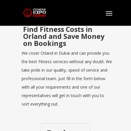
Find Fitness Costs in
Orland and Save Money
on Bookings
We cover Orland in Dubai and can provide you
the best Fitness services without any doubt. We
take pride in our quality, speed of service and
professional team. Just fill in the form below
with all your requirements and one of our
representatives will get in touch with you to
sort everything out.