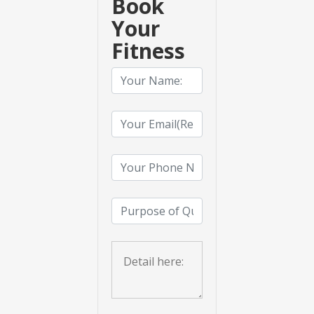
Book
Your
Fitness