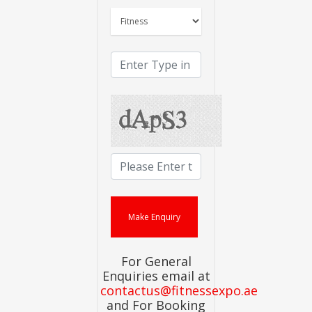
For General
Enquiries email at
contactus@fitnessexpo.ae
and For Booking