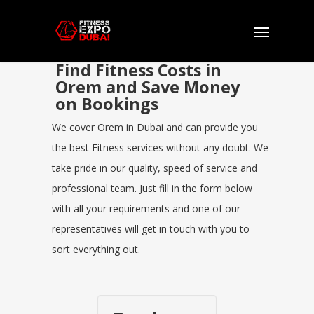
Find Fitness Costs in
Orem and Save Money
on Bookings
We cover Orem in Dubai and can provide you
the best Fitness services without any doubt. We
take pride in our quality, speed of service and
professional team. Just fill in the form below
with all your requirements and one of our
representatives will get in touch with you to
sort everything out.