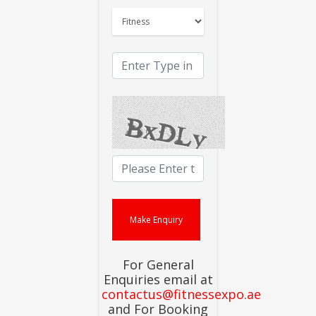
For General
Enquiries email at
contactus@fitnessexpo.ae
and For Booking