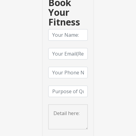
Book
Your
Fitness