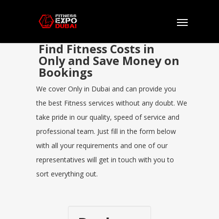
Find Fitness Costs in
Only and Save Money on
Bookings
We cover Only in Dubai and can provide you
the best Fitness services without any doubt. We
take pride in our quality, speed of service and
professional team. Just fill in the form below
with all your requirements and one of our
representatives will get in touch with you to
sort everything out.