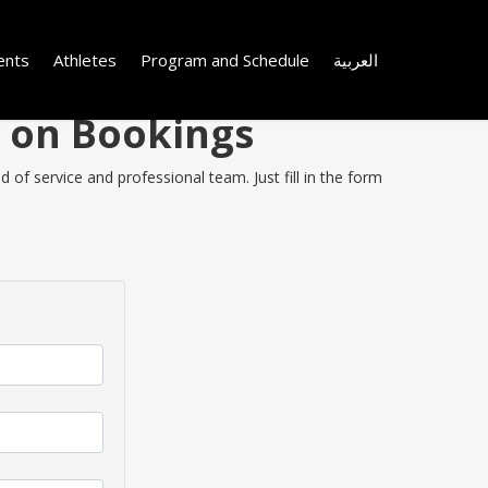
ents
Athletes
Program and Schedule
العربية
y on Bookings
of service and professional team. Just fill in the form