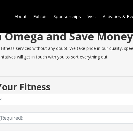
About
Exhibit
Sponsorships
Visit
Activities & Ev
 in Omega and Save Mone
ness services without any doubt. We take pride in our quality, speed 
tatives will get in touch with you to sort everything out.
our Fitness