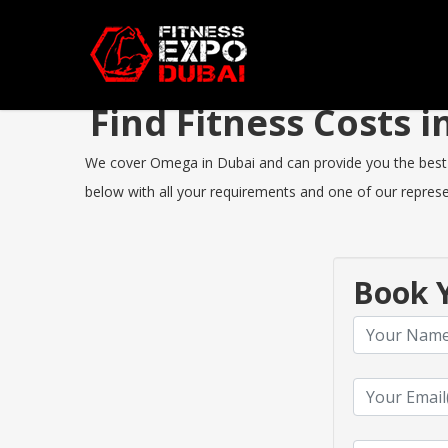
Find Fitness Costs
We cover Omega in Dubai and can provide you the best Fit
below with all your requirements and one of our represen
Book Y