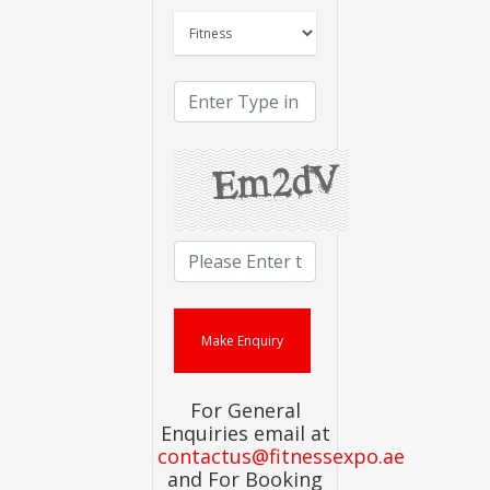
For General
Enquiries email at
contactus@fitnessexpo.ae
and For Booking