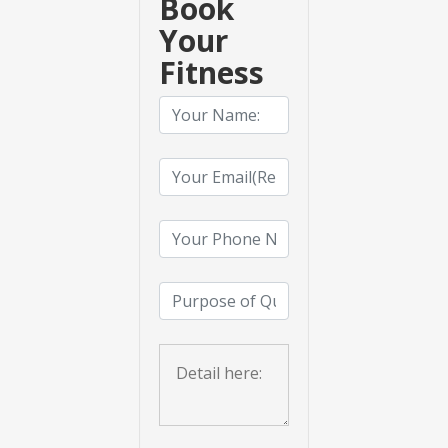
Book
Your
Fitness