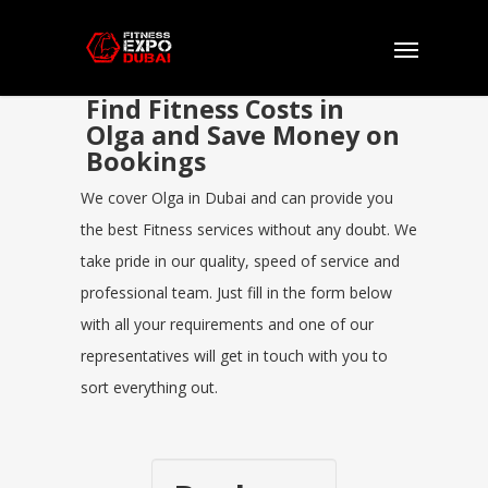
Find Fitness Costs in
Olga and Save Money on
Bookings
We cover Olga in Dubai and can provide you
the best Fitness services without any doubt. We
take pride in our quality, speed of service and
professional team. Just fill in the form below
with all your requirements and one of our
representatives will get in touch with you to
sort everything out.