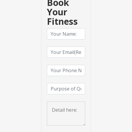
Book
Your
Fitness