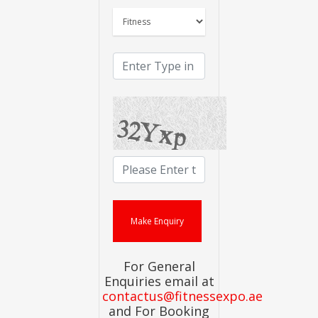
For General
Enquiries email at
contactus@fitnessexpo.ae
and For Booking