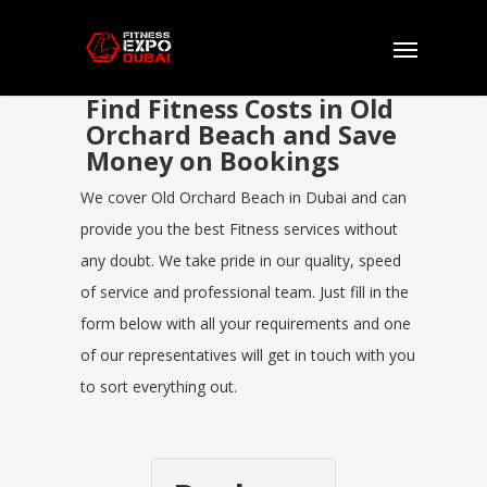
Find Fitness Costs in Old
Orchard Beach and Save
Money on Bookings
We cover Old Orchard Beach in Dubai and can
provide you the best Fitness services without
any doubt. We take pride in our quality, speed
of service and professional team. Just fill in the
form below with all your requirements and one
of our representatives will get in touch with you
to sort everything out.