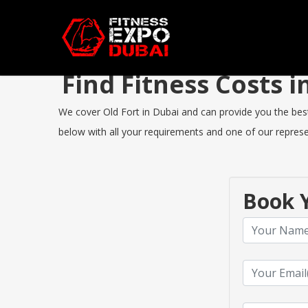
Find Fitness Costs 
We cover Old Fort in Dubai and can provide you the best 
below with all your requirements and one of our represen
Book Y