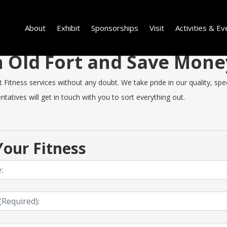
About
Exhibit
Sponsorships
Visit
Activities & Ev
in Old Fort and Save Mon
Fitness services without any doubt. We take pride in our quality, speed
tatives will get in touch with you to sort everything out.
our Fitness