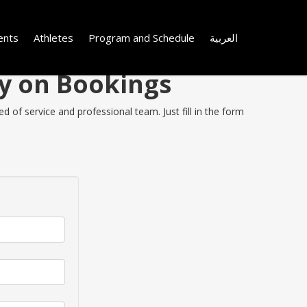
ents
Athletes
Program and Schedule
العربية
ey on Bookings
 of service and professional team. Just fill in the form