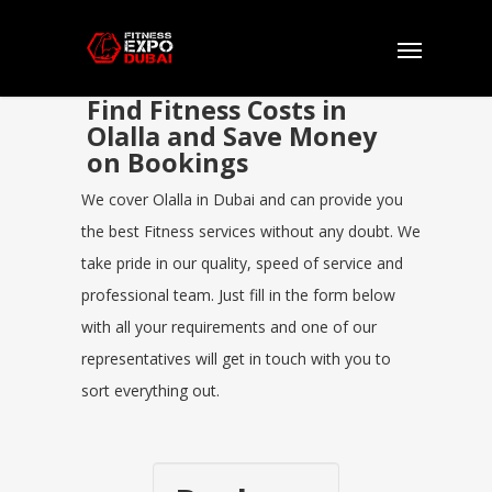
Find Fitness Costs in
Olalla and Save Money
on Bookings
We cover Olalla in Dubai and can provide you
the best Fitness services without any doubt. We
take pride in our quality, speed of service and
professional team. Just fill in the form below
with all your requirements and one of our
representatives will get in touch with you to
sort everything out.