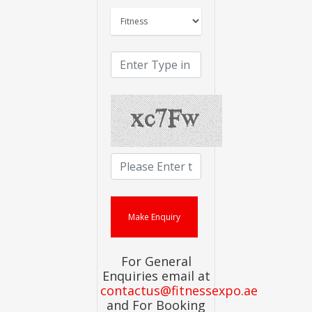
For General
Enquiries email at
contactus@fitnessexpo.ae
and For Booking