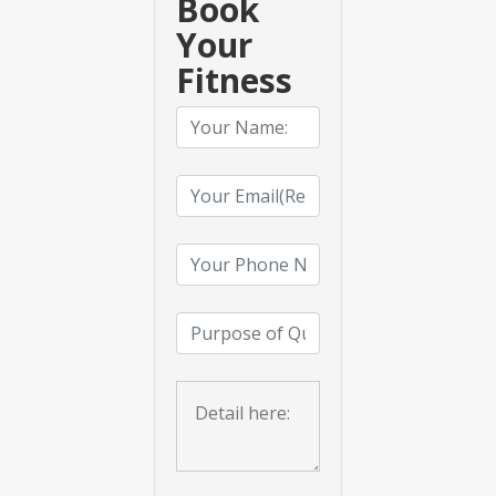
Book
Your
Fitness